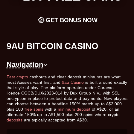
GET BONUS NOW
9AU BITCOIN CASINO
Navigation
Bitcoin and Crypto Banking at 9au Casino
Fast
crypto
cashouts and clear deposit minimums are what
most Aussies want first, and
Welcome Bonus Variants for Bitcoin and AUD
9au Casino
is built around exactly
that style of play. The platform operates under Curaçao
Deposits
licence CGCB/DUX/2023-014 by Dux Group N.V., with SSL
encryption in place to protect data and payments. New players
Games Crypto Players Play Most at 9au
can choose between a headline 150% match up to A$2,000
plus 100
free spins
with a
minimum deposit
of A$20, or an
Fast Payout Routes for Bitcoin Users and
alternate 150% up to A$1,500 plus 200 spins where crypto
AUD Banks
deposits
are typically accepted from A$30.
KYC and Security for 9au Australia Crypto