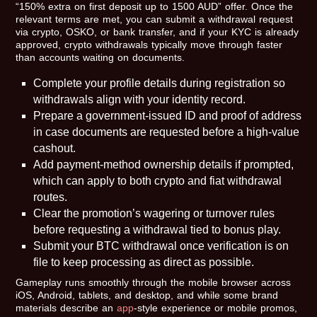
“150% extra on first deposit up to 1500 AUD” offer. Once the
relevant terms are met, you can submit a withdrawal request
via crypto, OSKO, or bank transfer, and if your KYC is already
approved, crypto withdrawals typically move through faster
than accounts waiting on documents.
Complete your profile details during registration so
withdrawals align with your identity record.
Prepare a government-issued ID and proof of address
in case documents are requested before a high-value
cashout.
Add payment-method ownership details if prompted,
which can apply to both crypto and fiat withdrawal
routes.
Clear the promotion’s wagering or turnover rules
before requesting a withdrawal tied to bonus play.
Submit your BTC withdrawal once verification is on
file to keep processing as direct as possible.
Gameplay runs smoothly through the mobile browser across
iOS, Android, tablets, and desktop, and while some brand
materials describe an
app
-style experience or mobile promos,