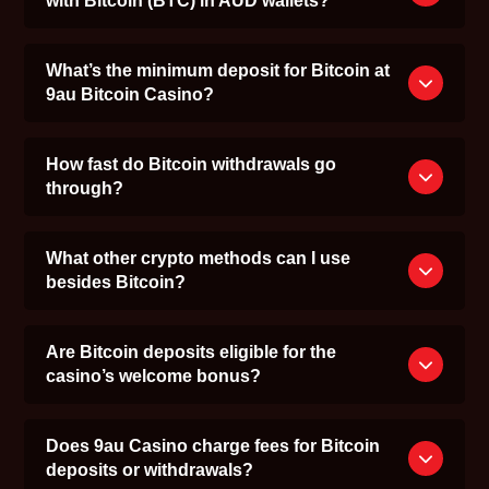
with Bitcoin (BTC) in AUD wallets?
What’s the minimum deposit for Bitcoin at
9au Bitcoin Casino?
How fast do Bitcoin withdrawals go
through?
What other crypto methods can I use
besides Bitcoin?
Are Bitcoin deposits eligible for the
casino’s welcome bonus?
Does 9au Casino charge fees for Bitcoin
deposits or withdrawals?