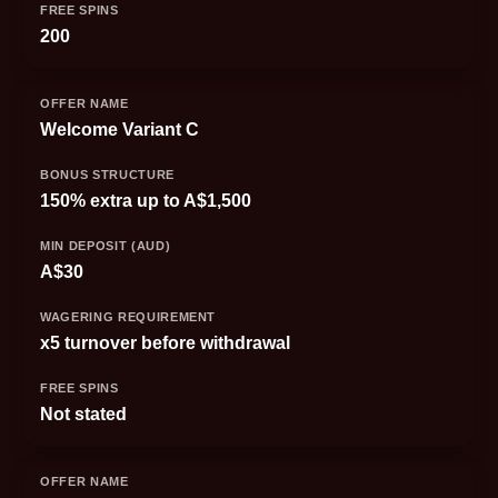
200
Welcome Variant C
150% extra up to A$1,500
A$30
x5 turnover before withdrawal
Not stated