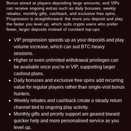
Bonus aimed at players depositing large amounts, and VIPs
can receive ongoing extras such as daily bonuses, weekly
rebates, monthly gifts, cashback, and exclusive free spins.
Progression is straightforward: the more you deposit and play,
the faster you level up, which suits crypto users who prefer
fewer, larger deposits instead of constant top-ups.
VIP progression speeds up as your deposits and play
volume increase, which can suit BTC-heavy
sessions.
Higher or even unlimited withdrawal privileges can
be available once you’re in VIP, supporting larger
cashout plans.
Daily bonuses and exclusive free spins add recurring
value for regular players rather than single-visit bonus
hunters.
Weekly rebates and cashback create a steady return
channel tied to ongoing play activity.
Monthly gifts and priority support are geared toward
quicker help and more personalised service as you
level up.