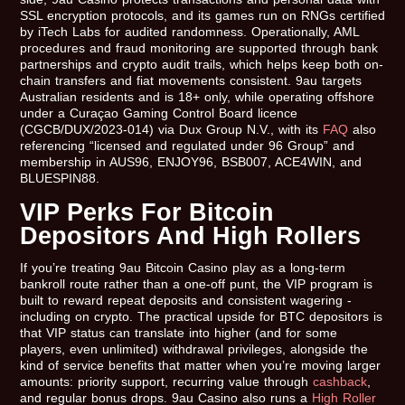
SSL encryption protocols, and its games run on RNGs certified
by iTech Labs for audited randomness. Operationally, AML
procedures and fraud monitoring are supported through bank
partnerships and crypto audit trails, which helps keep both on-
chain transfers and fiat movements consistent. 9au targets
Australian residents and is 18+ only, while operating offshore
under a Curaçao Gaming Control Board licence
(CGCB/DUX/2023-014) via Dux Group N.V., with its
FAQ
also
referencing “licensed and regulated under 96 Group” and
membership in AUS96, ENJOY96, BSB007, ACE4WIN, and
BLUESPIN88.
VIP Perks For Bitcoin
Depositors And High Rollers
If you’re treating 9au Bitcoin Casino play as a long-term
bankroll route rather than a one-off punt, the VIP program is
built to reward repeat deposits and consistent wagering -
including on crypto. The practical upside for BTC depositors is
that VIP status can translate into higher (and for some
players, even unlimited) withdrawal privileges, alongside the
kind of service benefits that matter when you’re moving larger
amounts: priority support, recurring value through
cashback
,
and regular bonus drops. 9au Casino also runs a
High Roller