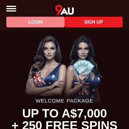
LOGIN
SIGN UP