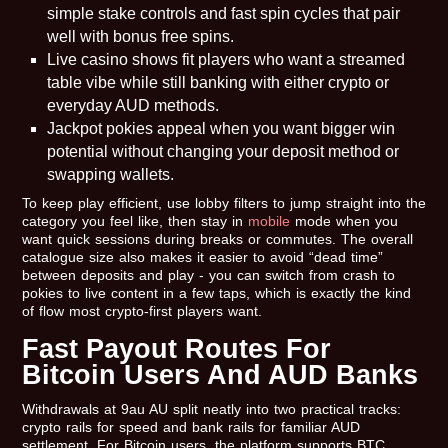
simple stake controls and fast spin cycles that pair
well with bonus free spins.
Live casino shows fit players who want a streamed
table vibe while still banking with either crypto or
everyday AUD methods.
Jackpot pokies appeal when you want bigger win
potential without changing your deposit method or
swapping wallets.
To keep play efficient, use lobby filters to jump straight into the
category you feel like, then stay in
mobile
mode when you
want quick sessions during breaks or commutes. The overall
catalogue size also makes it easier to avoid “dead time”
between deposits and play - you can switch from crash to
pokies to live content in a few taps, which is exactly the kind
of flow most crypto-first players want.
Fast Payout Routes For
Bitcoin Users And AUD Banks
Withdrawals at 9au AU split neatly into two practical tracks:
crypto rails for speed and bank rails for familiar AUD
settlement. For Bitcoin users, the platform supports BTC