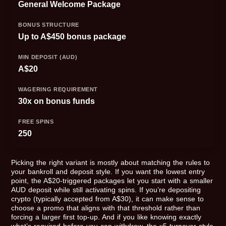
General Welcome Package
Up to A$450 bonus package
A$20
30x on bonus funds
250
Picking the right variant is mostly about matching the rules to
your bankroll and deposit style. If you want the lowest entry
point, the A$20-triggered packages let you start with a smaller
AUD deposit while still activating spins. If you’re depositing
crypto (typically accepted from A$30), it can make sense to
choose a promo that aligns with that threshold rather than
forcing a larger first top-up. And if you like knowing exactly
what’s required before you can withdraw, the x5 turnover-style