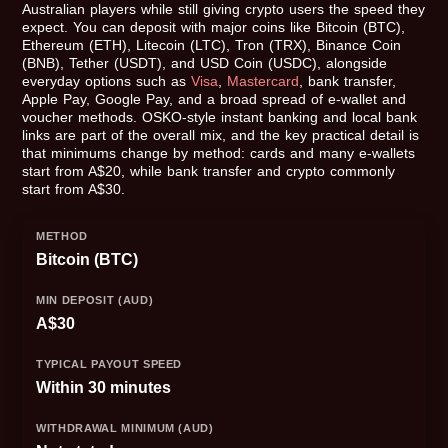
Australian players while still giving crypto users the speed they
expect. You can deposit with major coins like Bitcoin (BTC),
Ethereum (ETH), Litecoin (LTC), Tron (TRX), Binance Coin
(BNB), Tether (USDT), and USD Coin (USDC), alongside
everyday options such as
Visa
,
Mastercard
, bank transfer,
Apple Pay, Google Pay, and a broad spread of e-wallet and
voucher methods. OSKO-style instant banking and local bank
links are part of the overall mix, and the key practical detail is
that minimums change by method: cards and many e-wallets
start from A$20, while bank transfer and crypto commonly
start from A$30.
Bitcoin (BTC)
A$30
Within 30 minutes