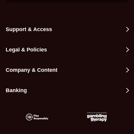
Support & Access
Legal & Policies
Company & Content
Banking