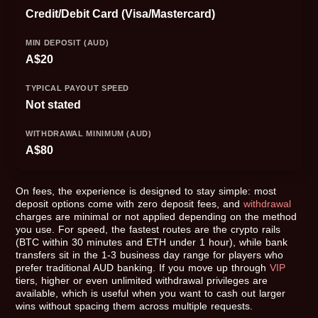
Credit/Debit Card (Visa/Mastercard)
A$20
Not stated
A$80
On fees, the experience is designed to stay simple: most
deposit options come with zero deposit fees, and
withdrawal
charges are minimal or not applied depending on the method
you use. For speed, the fastest routes are the crypto rails
(BTC within 30 minutes and ETH under 1 hour), while bank
transfers sit in the 1-3 business day range for players who
prefer traditional AUD banking. If you move up through
VIP
tiers, higher or even unlimited withdrawal privileges are
available, which is useful when you want to cash out larger
wins without spacing them across multiple requests.