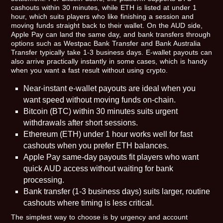
cashouts within 30 minutes, while ETH is listed at under 1
hour, which suits players who like finishing a session and
moving funds straight back to their wallet. On the AUD side,
Apple Pay can land the same day, and bank transfers through
options such as Westpac Bank Transfer and Bank Australia
Transfer typically take 1-3 business days. E-wallet payouts can
also arrive practically instantly in some cases, which is handy
when you want a fast result without using crypto.
Near-instant e-wallet payouts are ideal when you
want speed without moving funds on-chain.
Bitcoin (BTC) within 30 minutes suits urgent
withdrawals after short sessions.
Ethereum (ETH) under 1 hour works well for fast
cashouts when you prefer ETH balances.
Apple Pay same-day payouts fit players who want
quick AUD access without waiting for bank
processing.
Bank transfer (1-3 business days) suits larger, routine
cashouts where timing is less critical.
The simplest way to choose is by urgency and account