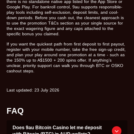
there is no standalone native app listed for the App Store or
Google Play. For bankroll control, 9au supports responsible-
play tools including self-exclusion, deposit limits, and cool-
down periods. Before you cash out, the cleanest approach is
to use the promotion T&Cs section as your single source for
the exact wagering figure and any caps attached to the
specific bonus you claimed.
If you want the quickest path from first deposit to first payout,
register with your mobile number, take the free sign-up credit,
and plan your play around one promotion at a time - such as
the 150% up to A$1500 + 200 spins offer. If anything’s
unclear, priority support can walk you through BTC or OSKO
cashout steps.
Last updated:
23 July 2026
FAQ
Does 9au Bitcoin Casino let me deposit