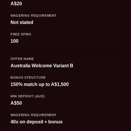
A$20
Not stated
100
Australia Welcome Variant B
150% match up to A$1,500
A$50
40x on deposit + bonus