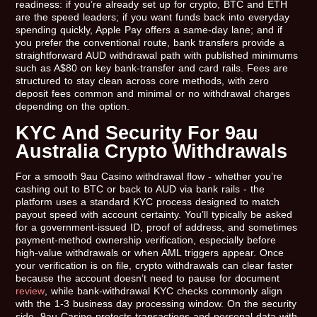
readiness: if you’re already set up for crypto, BTC and ETH
are the speed leaders; if you want funds back into everyday
spending quickly, Apple Pay offers a same-day lane; and if
you prefer the conventional route, bank transfers provide a
straightforward AUD withdrawal path with published minimums
such as A$80 on key bank-transfer and card rails. Fees are
structured to stay clean across core methods, with zero
deposit fees common and minimal or no withdrawal charges
depending on the option.
KYC And Security For 9au
Australia Crypto Withdrawals
For a smooth 9au Casino withdrawal flow - whether you’re
cashing out to BTC or back to AUD via bank rails - the
platform uses a standard KYC process designed to match
payout speed with account certainty. You’ll typically be asked
for a government-issued ID, proof of address, and sometimes
payment-method ownership verification, especially before
high-value withdrawals or when AML triggers appear. Once
your verification is on file, crypto withdrawals can clear faster
because the account doesn’t need to pause for document
review
, while bank-withdrawal KYC checks commonly align
with the 1-3 business day processing window. On the security
side, 9au Casino protects transactions and personal data with