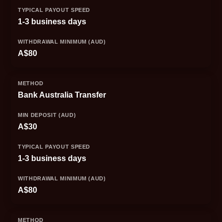
1-3 business days
A$80
Bank Australia Transfer
A$30
1-3 business days
A$80