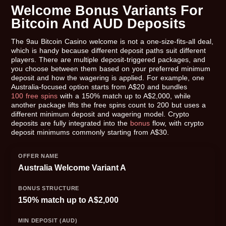
Welcome Bonus Variants For
Bitcoin And AUD Deposits
The 9au Bitcoin Casino welcome is not a one-size-fits-all deal,
which is handy because different deposit paths suit different
players. There are multiple deposit-triggered packages, and
you choose between them based on your preferred minimum
deposit and how the wagering is applied. For example, one
Australia-focused option starts from A$20 and bundles
100 free spins
with a 150% match up to A$2,000, while
another package lifts the free spins count to 200 but uses a
different minimum deposit and wagering model. Crypto
deposits are fully integrated into the
bonus
flow, with crypto
deposit minimums commonly starting from A$30.
Australia Welcome Variant A
150% match up to A$2,000