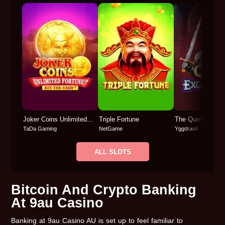
Withdrawals
VIP Perks for Bitcoin Depositors and High
Rollers
How to Sign Up and Cash Out with Bitcoin
Joker Coins Unlimited
Triple Fortune
The Quest for
Fortune
Excalibucks
TaDa Gaming
NetGame
Yggdrasil
ALL SLOTS
Bitcoin And Crypto Banking
At 9au Casino
Banking at 9au Casino AU is set up to feel familiar to