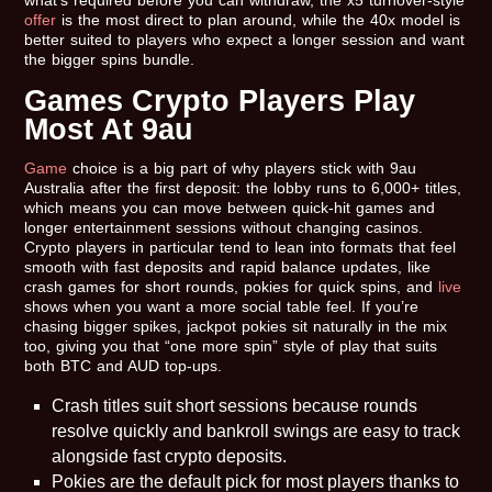
offer
is the most direct to plan around, while the 40x model is
better suited to players who expect a longer session and want
the bigger spins bundle.
Games Crypto Players Play
Most At 9au
Game
choice is a big part of why players stick with 9au
Australia after the first deposit: the lobby runs to 6,000+ titles,
which means you can move between quick-hit games and
longer entertainment sessions without changing casinos.
Crypto players in particular tend to lean into formats that feel
smooth with fast deposits and rapid balance updates, like
crash games for short rounds, pokies for quick spins, and
live
shows when you want a more social table feel. If you’re
chasing bigger spikes, jackpot pokies sit naturally in the mix
too, giving you that “one more spin” style of play that suits
both BTC and AUD top-ups.
Crash titles suit short sessions because rounds
resolve quickly and bankroll swings are easy to track
alongside fast crypto deposits.
Pokies are the default pick for most players thanks to