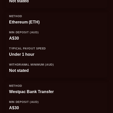
Not stated
Ethereum (ETH)
A$30
Under 1 hour
Not stated
Westpac Bank Transfer
A$30