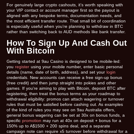
For genuinely large crypto cashouts, it’s worth speaking with
your VIP contact or account manager first so the payout is
aligned with any bespoke terms, documentation needs, and
the most efficient transfer route. That small bit of coordination
is especially useful when you’re planning to withdraw in BTC
rather than switching back to AUD methods like bank transfer.
How To Sign Up And Cash Out
With Bitcoin
Getting started at 9au Casino is designed to be mobile-led:
you
register
using your mobile number, enter basic personal
details (name, date of birth, address), and set your
login
credentials. New accounts can receive a free sign-up bonus
(free credit) and then jump straight into pokies and other
games. If you’re aiming to play with Bitcoin, deposit BTC after
registering, then treat the bonus terms as your roadmap to
withdrawal eligibility: promos can attach wagering or turnover
rules that must be satisfied before cashing out. As examples
of the kind of rules you may see on 9au Australia offers,
general bonus wagering can be set at 30x on bonus funds, a
specific
promotion
may run at 40x on deposit + bonus for a
150% up to A$1500 + 200 spins deal, and a separate
campaign note can require x5 turnover before withdrawal for a