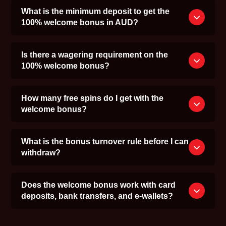
What is the minimum deposit to get the
100% welcome bonus in AUD?
Is there a wagering requirement on the
100% welcome bonus?
How many free spins do I get with the
welcome bonus?
What is the bonus turnover rule before I can
withdraw?
Does the welcome bonus work with card
deposits, bank transfers, and e-wallets?