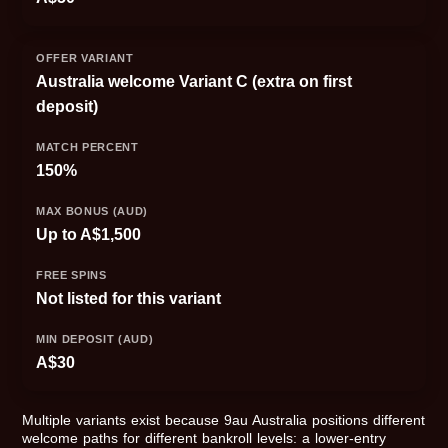
Australia welcome Variant C (extra on first
deposit)
150%
Up to A$1,500
Not listed for this variant
A$30
Multiple variants exist because 9au Australia positions different
welcome paths for different bankroll levels: a lower-entry