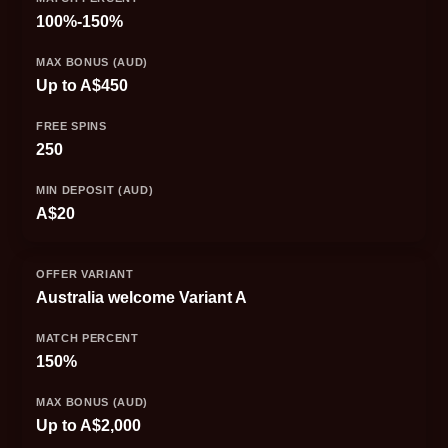
100%-150%
Up to A$450
250
A$20
Australia welcome Variant A
150%
Up to A$2,000