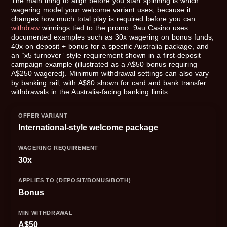
The main thing to align before you start spinning is which
wagering model your welcome variant uses, because it
changes how much total play is required before you can
withdraw
winnings tied to the promo. 9au Casino uses
documented examples such as 30x wagering on bonus funds,
40x on deposit + bonus for a specific Australia package, and
an “x5 turnover” style requirement shown in a first-deposit
campaign example (illustrated as a A$50 bonus requiring
A$250 wagered). Minimum withdrawal settings can also vary
by banking rail, with A$80 shown for card and bank transfer
withdrawals in the Australia-facing banking limits.
International-style welcome package
30x
Bonus
A$50