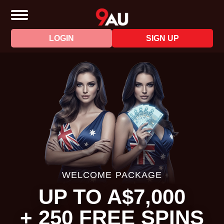
LOGIN
SIGN UP