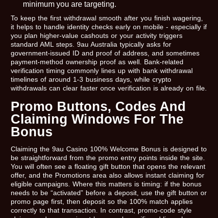
minimum you are targeting.
To keep the first withdrawal smooth after you finish wagering,
it helps to handle identity checks early on mobile - especially if
you plan higher-value cashouts or your activity triggers
standard AML steps. 9au Australia typically asks for
government-issued ID and proof of address, and sometimes
payment-method ownership proof as well. Bank-related
verification timing commonly lines up with bank withdrawal
timelines of around 1-3 business days, while crypto
withdrawals can clear faster once verification is already on file.
Promo Buttons, Codes And
Claiming Windows For The
Bonus
Claiming the 9au Casino 100% Welcome Bonus is designed to
be straightforward from the promo entry points inside the site.
You will often see a floating gift button that opens the relevant
offer, and the Promotions area also allows instant claiming for
eligible campaigns. Where this matters is timing: if the bonus
needs to be “activated” before a deposit, use the gift button or
promo page first, then deposit so the 100% match applies
correctly to that transaction. In contrast, promo-code style