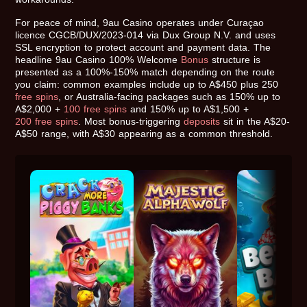
Best Payment Methods for 9au Australia
Welcome
For peace of mind, 9au Casino operates under Curaçao
licence CGCB/DUX/2023-014 via Dux Group N.V. and uses
Mobile Sign Up and No Deposit Clarifications
SSL encryption to protect account and payment data. The
headline 9au Casino 100% Welcome
for Welcome Claims
Bonus
structure is
presented as a 100%-150% match depending on the route
you claim: common examples include up to A$450 plus 250
Promo Buttons, Codes and Claiming Windows
free spins
, or Australia-facing packages such as 150% up to
for the Bonus
A$2,000 +
100 free spins
and 150% up to A$1,500 +
200 free spins
. Most bonus-triggering
deposits
sit in the A$20-
How VIP Status Affects Welcome Limits at
A$50 range, with A$30 appearing as a common threshold.
9au
Quick Checklist Before Cashing Out Bonus
Funds