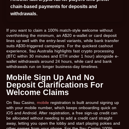
chain-based payments for deposits and
withdrawals.
If you want to claim a 100% match-style welcome without
overthinking the minimum, an A$20 e-wallet or card deposit
lines up well with the entry-level variants, while bank transfer
suits A$30-triggered campaigns. For the quickest cashout
experience, 9au Australia highlights fast crypto processing
(BTC within 30 minutes and ETH under 1 hour) alongside e-
wallet withdrawals around 24 hours, while card and bank
withdrawals run on longer business-day timelines.
Mobile Sign Up And No
Deposit Clarifications For
Welcome Claims
On 9au Casino,
mobile
registration is built around signing up
with your mobile number, which keeps onboarding quick on
iOS and Android. After registration, a free sign-up credit can
be allocated without needing to add a credit card straight
away, letting you open the lobby and start playing pokies and
other games from your phone. For the 9au Casino 100%