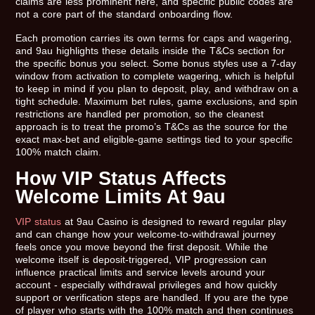
claims are less prominent here, and specific public codes are
not a core part of the standard onboarding flow.
Each promotion carries its own terms for caps and wagering,
and 9au highlights these details inside the T&Cs section for
the specific bonus you select. Some bonus styles use a 7-day
window from activation to complete wagering, which is helpful
to keep in mind if you plan to deposit, play, and withdraw on a
tight schedule. Maximum bet rules, game exclusions, and spin
restrictions are handled per promotion, so the cleanest
approach is to treat the promo’s T&Cs as the source for the
exact max-bet and eligible-game settings tied to your specific
100% match claim.
How VIP Status Affects
Welcome Limits At 9au
VIP status
at 9au Casino is designed to reward regular play
and can change how your welcome-to-withdrawal journey
feels once you move beyond the first deposit. While the
welcome itself is deposit-triggered, VIP progression can
influence practical limits and service levels around your
account - especially withdrawal privileges and how quickly
support or verification steps are handled. If you are the type
of player who starts with the 100% match and then continues