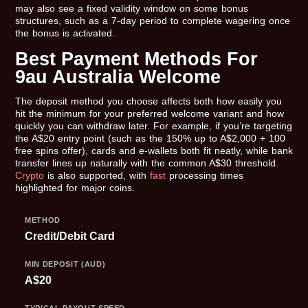
may also see a fixed validity window on some bonus
structures, such as a 7-day period to complete wagering once
the bonus is activated.
Best Payment Methods For
9au Australia Welcome
The deposit method you choose affects both how easily you
hit the minimum for your preferred welcome variant and how
quickly you can withdraw later. For example, if you’re targeting
the A$20 entry point (such as the 150% up to A$2,000 + 100
free spins offer), cards and e-wallets both fit neatly, while bank
transfer lines up naturally with the common A$30 threshold.
Crypto
is also supported, with
fast
processing times
highlighted for major coins.
Credit/Debit Card
A$20