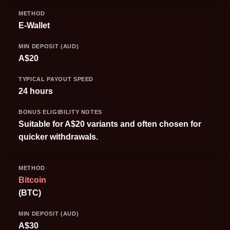
E-Wallet
A$20
24 hours
Suitable for A$20 variants and often chosen for
quicker withdrawals.
Bitcoin
(BTC)
A$30