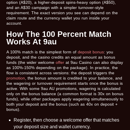
option (A$20), a higher-deposit spins-heavy option (A$50),
and an A$30 campaign with a simpler turnover-style
requirement. The exact version you see can depend on the
claim route and the currency wallet you run inside your
account.
How The 100 Percent Match
Works At 9au
A 100% match is the simplest form of
deposit bonus
: you
deposit, and the casino credits an equal amount as bonus
funds (the wider welcome
offer
at 9au Casino can also display
as 100%-150% depending on the package). In practice, the
flow is consistent across versions: the deposit triggers the
promotion
, the bonus amount is credited to your balance, and
the wagering or turnover requirement starts once the bonus is
active. With some 9au AU promotions, wagering is calculated
only on the bonus balance (a common format is 30x on bonus
funds), while other packages apply wagering simultaneously to
both your deposit and the bonus (such as 40x on deposit +
bonus).
Register, then choose a welcome offer that matches
your deposit size and wallet currency.