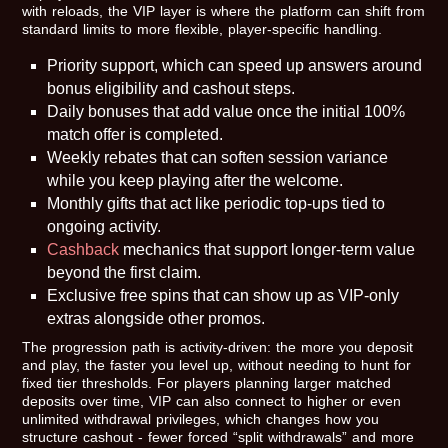
with reloads, the VIP layer is where the platform can shift from
standard limits to more flexible, player-specific handling.
Priority support, which can speed up answers around
bonus eligibility and cashout steps.
Daily bonuses that add value once the initial 100%
match offer is completed.
Weekly rebates that can soften session variance
while you keep playing after the welcome.
Monthly gifts that act like periodic top-ups tied to
ongoing activity.
Cashback
mechanics that support longer-term value
beyond the first claim.
Exclusive free spins that can show up as VIP-only
extras alongside other promos.
The progression path is activity-driven: the more you deposit
and play, the faster you level up, without needing to hunt for
fixed tier thresholds. For players planning larger matched
deposits over time, VIP can also connect to higher or even
unlimited withdrawal privileges, which changes how you
structure cashout - fewer forced “split withdrawals” and more