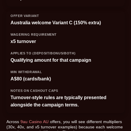
Australia welcome Variant C (150% extra)
x5 turnover
Qualifying amount for that campaign
A$80 (cards/bank)
Turnover-style rules are typically presented
alongside the campaign terms.
Across
9au Casino AU
offers, you will see different multipliers
(30x, 40x, and x5 turnover examples) because each welcome