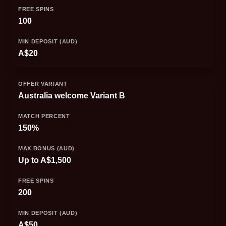
100
A$20
Australia welcome Variant B
150%
Up to A$1,500
200
A$50