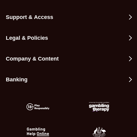
Support & Access
Legal & Policies
Company & Content
Banking