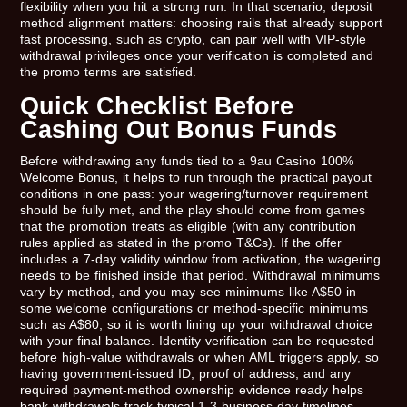
flexibility when you hit a strong run. In that scenario, deposit
method alignment matters: choosing rails that already support
fast processing, such as crypto, can pair well with VIP-style
withdrawal privileges once your verification is completed and
the promo terms are satisfied.
Quick Checklist Before
Cashing Out Bonus Funds
Before withdrawing any funds tied to a 9au Casino 100%
Welcome Bonus, it helps to run through the practical payout
conditions in one pass: your wagering/turnover requirement
should be fully met, and the play should come from games
that the promotion treats as eligible (with any contribution
rules applied as stated in the promo T&Cs). If the offer
includes a 7-day validity window from activation, the wagering
needs to be finished inside that period. Withdrawal minimums
vary by method, and you may see minimums like A$50 in
some welcome configurations or method-specific minimums
such as A$80, so it is worth lining up your withdrawal choice
with your final balance. Identity verification can be requested
before high-value withdrawals or when AML triggers apply, so
having government-issued ID, proof of address, and any
required payment-method ownership evidence ready helps
bank withdrawals track typical 1-3 business day timelines,