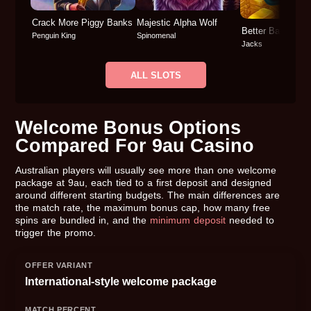
Crack More Piggy Banks
Majestic Alpha Wolf
Better Bass Cas
Penguin King
Spinomenal
Jacks
ALL SLOTS
Welcome Bonus Options
Compared For 9au Casino
Australian players will usually see more than one welcome
package at 9au, each tied to a first deposit and designed
around different starting budgets. The main differences are
the match rate, the maximum bonus cap, how many free
spins are bundled in, and the
minimum deposit
needed to
trigger the promo.
International-style welcome package