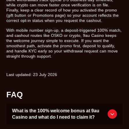
while crypto can move faster once verification is on file.
Finally, keep a clear record of how you activated the promo
(gift button or Promotions page) so your account reflects the
correct opt-in status when you request the cashout.
With mobile number sign-up, a deposit-triggered 100% match,
and cashout routes like OSKO or crypto, 9au Casino keeps
the welcome journey simple to execute. If you want the
smoothest path, activate the promo first, deposit to qualify,
and handle KYC early so your withdrawal request can move
straight through support.
Last updated:
23 July 2026
FAQ
What is the 100% welcome bonus at 9au
Casino and what do I need to claim it?