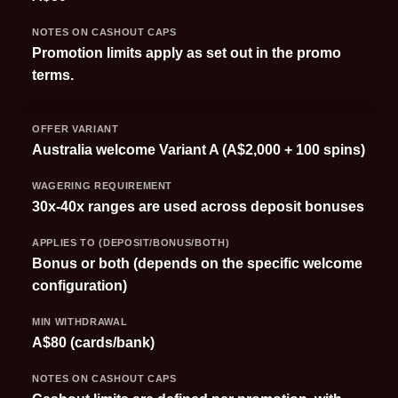
Promotion limits apply as set out in the promo
terms.
Australia welcome Variant A (A$2,000 + 100 spins)
30x-40x ranges are used across deposit bonuses
Bonus or both (depends on the specific welcome
configuration)
A$80 (cards/bank)