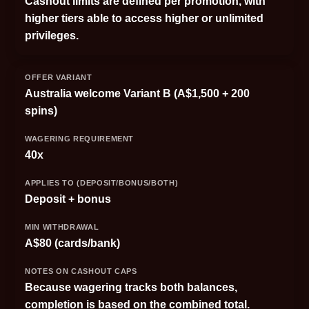
Cashout limits are defined per promotion, with
higher tiers able to access higher or unlimited
privileges.
Australia welcome Variant B (A$1,500 + 200
spins)
40x
Deposit + bonus
A$80 (cards/bank)
Because wagering tracks both balances,
completion is based on the combined total.