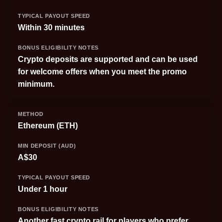
Within 30 minutes
Crypto deposits are supported and can be used
for welcome offers when you meet the promo
minimum.
Ethereum (ETH)
A$30
Under 1 hour
Another fast crypto rail for players who prefer