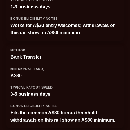
1-3 business days
Works for A$20-entry welcomes; withdrawals on
this rail show an A$80 minimum.
Bank Transfer
A$30
3-5 business days
Fits the common A$30 bonus threshold;
withdrawals on this rail show an A$80 minimum.