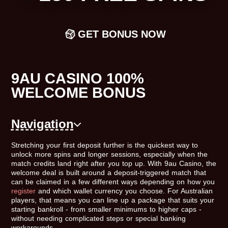
GET BONUS NOW
9AU CASINO 100%
WELCOME BONUS
Navigation
Welcome Bonus Options Compared for 9au
Stretching your first deposit further is the quickest way to
Casino
unlock more spins and longer sessions, especially when the
match credits land right after you top up. With 9au Casino, the
How the 100 Percent Match Works at 9au
welcome deal is built around a deposit-triggered match that
can be claimed in a few different ways depending on how you
Wagering Multipliers and Cashout Rules on
register
and which wallet currency you choose. For Australian
9au Casino
players, that means you can line up a package that suits your
starting bankroll - from smaller minimums to higher caps -
Eligible Games and Free Spin Restrictions
without needing complicated steps or special banking
workarounds.