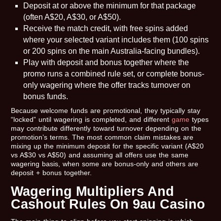
Deposit at or above the minimum for that package
(often A$20, A$30, or A$50).
Receive the match credit, with free spins added
where your selected variant includes them (100 spins
or 200 spins on the main Australia-facing bundles).
Play with deposit and bonus together where the
promo runs a combined rule set, or complete bonus-
only wagering where the offer tracks turnover on
bonus funds.
Because welcome funds are promotional, they typically stay
“locked” until wagering is completed, and different
game
types
may contribute differently toward turnover depending on the
promotion’s terms. The most common claim mistakes are
mixing up the minimum deposit for the specific variant (A$20
vs A$30 vs A$50) and assuming all offers use the same
wagering basis, when some are bonus-only and others are
deposit + bonus together.
Wagering Multipliers And
Cashout Rules On 9au Casino