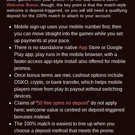
Welcome Bonus
, though, the key point is that the match-style
welcome is deposit-triggered, so you will still need a qualifying
deposit for the 100% match to attach to your account.
Mobile sign-up uses your mobile number first, then
you can move straight into the games while you set
up payments at your pace.
There is no standalone native
App
Store or Google
Play app; play runs in the mobile browser, with a
faster-access app-style install also offered for mobile
promos.
Once bonus terms are met, cashout options include
OSKO, crypto, or bank transfer, which helps mobile
players move from play to payout without switching
devices.
Claims of “
50 free spins
no deposit
” do not apply
here; welcome value is centred on deposit-triggered
bonuses instead.
The 100% match is easiest to line up when you
choose a deposit method that meets the promo