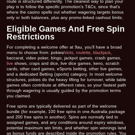
route is structured differently. The cleanest way to plan your
play is to follow the specific promotion’s T&Cs, since that’s
where the casino spells out whether wagering targets bonus
only or both balances, plus any promo-linked cashout limits.
Eligible Games And Free Spin
Restrictions
For completing a welcome offer at 9au, you’ll have a broad
menu to choose from: pokies/
slots
,
roulette
,
blackjack
,
baccarat, video poker, bingo, jackpot games, crash games,
live
shows, craps and dice, live dice games, keno, scratch
cards, other card games, eSports betting, other live games,
and a dedicated Betting (sports) category. In most welcome
structures, pokies do the heavy lifting for turnover, while table
games often contribute at different rates, so your fastest path
through wagering is usually guided by the promotion terms
you claimed.
Free spins are typically delivered as part of the welcome
bundle (for example, 100 free spins in one Australia package
and 200 free spins in another). Spins are normally tied to
assigned games, and any conditions around expiry windows,
potential maximum win limits, and whether spin winnings land
as bonus funds are described inside the promotion rules. You