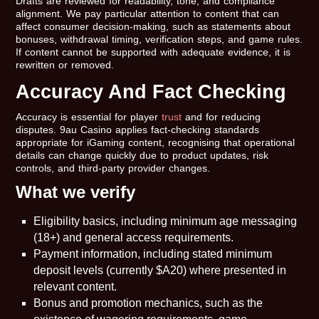
Drafts are reviewed for readability, tone, and compliance
alignment. We pay particular attention to content that can
affect consumer decision-making, such as statements about
bonuses, withdrawal timing, verification steps, and game rules.
If content cannot be supported with adequate evidence, it is
rewritten or removed.
Accuracy And Fact Checking
Accuracy is essential for player
trust
and for reducing
disputes. 9au Casino applies fact-checking standards
appropriate for iGaming content, recognising that operational
details can change quickly due to product updates, risk
controls, and third-party provider changes.
What we verify
Eligibility basics, including minimum age messaging
(18+) and general access requirements.
Payment information, including stated minimum
deposit levels (currently $A20) where presented in
relevant content.
Bonus and promotion mechanics, such as the