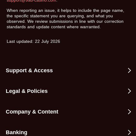
When reporting an issue, it helps to include the page name,
the specific statement you are querying, and what you
observed. We review submissions in line with our correction
standards and update content where warranted.
Last updated:
22 July 2026
Support & Access
Legal & Policies
Company & Content
Banking