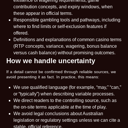
existence of wagering requirements, game
contribution concepts, and expiry windows, when
these appear in official terms.
Responsible gambling tools and pathways, including
where to find limits or self-exclusion features if
offered.
Definitions and explanations of common casino terms
(RTP concepts, variance, wagering, bonus balance
versus cash balance) without promising outcomes.
How we handle uncertainty
If a detail cannot be confirmed through reliable sources, we
avoid presenting it as fact. In practice, this means:
We use qualified language (for example, “may,” “can,”
or “typically”) when describing variable processes.
We direct readers to the controlling source, such as
the on-site terms applicable at the time of play.
We avoid legal conclusions about Australian
legislation or regulatory settings unless we can cite a
stable, official reference.