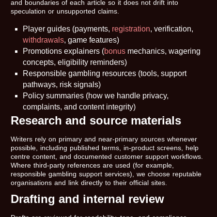
and boundaries of each article so it does not drift into
speculation or unsupported claims.
Player guides (payments,
registration
, verification,
withdrawals
, game features)
Promotions explainers (
bonus
mechanics, wagering
concepts, eligibility reminders)
Responsible gambling resources (tools, support
pathways, risk signals)
Policy summaries (how we handle privacy,
complaints, and content integrity)
Research and source materials
Writers rely on primary and near-primary sources whenever
possible, including published terms, in-product screens, help
centre content, and documented customer support workflows.
Where third-party references are used (for example,
responsible gambling support services), we choose reputable
organisations and link directly to their official sites.
Drafting and internal review