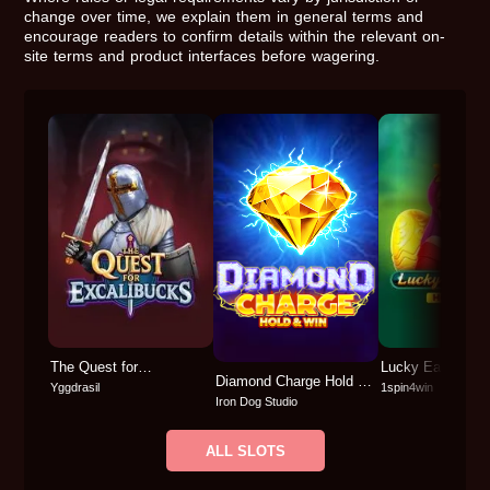
Responsible Gambling Information
change over time, we explain them in general terms and
encourage readers to confirm details within the relevant on-
Advertising and Commercial Relationships
site terms and product interfaces before wagering.
Contacting Our Editorial Team
The Quest for
Lucky Easter 27
Diamond Charge Hold &
Excalibucks
And Win
Yggdrasil
1spin4win
Win
Iron Dog Studio
ALL SLOTS