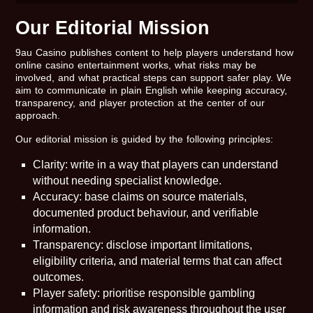
Our Editorial Mission
9au Casino publishes content to help players understand how
online casino entertainment works, what risks may be
involved, and what practical steps can support safer play. We
aim to communicate in plain English while keeping accuracy,
transparency, and player protection at the center of our
approach.
Our editorial mission is guided by the following principles:
Clarity: write in a way that players can understand
without needing specialist knowledge.
Accuracy: base claims on source materials,
documented product behaviour, and verifiable
information.
Transparency: disclose important limitations,
eligibility criteria, and material terms that can affect
outcomes.
Player safety: prioritise responsible gambling
information and risk awareness throughout the user