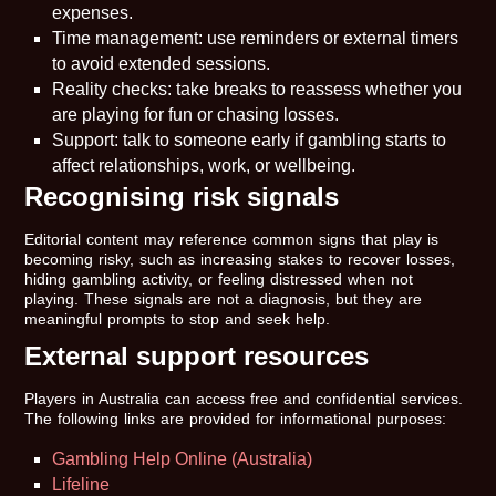
expenses.
Time management: use reminders or external timers
to avoid extended sessions.
Reality checks: take breaks to reassess whether you
are playing for fun or chasing losses.
Support: talk to someone early if gambling starts to
affect relationships, work, or wellbeing.
Recognising risk signals
Editorial content may reference common signs that play is
becoming risky, such as increasing stakes to recover losses,
hiding gambling activity, or feeling distressed when not
playing. These signals are not a diagnosis, but they are
meaningful prompts to stop and seek help.
External support resources
Players in Australia can access free and confidential services.
The following links are provided for informational purposes:
Gambling Help Online (Australia)
Lifeline