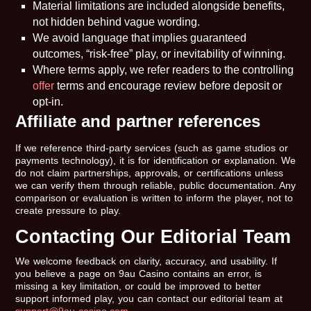
Material limitations are included alongside benefits,
not hidden behind vague wording.
We avoid language that implies guaranteed
outcomes, “risk-free” play, or inevitability of winning.
Where terms apply, we refer readers to the controlling
offer
terms and encourage review before deposit or
opt-in.
Affiliate and partner references
If we reference third-party services (such as game studios or
payments technology), it is for identification or explanation. We
do not claim partnerships, approvals, or certifications unless
we can verify them through reliable, public documentation. Any
comparison or evaluation is written to inform the player, not to
create pressure to play.
Contacting Our Editorial Team
We welcome feedback on clarity, accuracy, and usability. If
you believe a page on 9au Casino contains an error, is
missing a key limitation, or could be improved to better
support informed play, you can contact our editorial team at
support@9au-casino.com
.