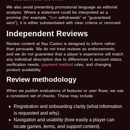
We also avoid presenting promotional language as editorial
analysis. Where a statement could be interpreted as a
promise (for example, “
fast
withdrawals” or “guaranteed
wins”), it is either substantiated with clear criteria or removed.
Independent Reviews
Review content at 9au Casino is designed to inform rather
than persuade. We do not treat reviews as endorsements,
and we do not guarantee that a player’s experience will match
any individual description due to differences in account status,
verification needs,
payment method
rules, and changing
product availability.
Review methodology
When we publish evaluations of features or user flows, we use
a consistent set of checks. These may include:
Registration and onboarding clarity (what information
is requested and why).
Navigation and usability (how easily a player can
locate games, terms, and support content).