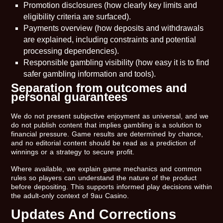
Promotion disclosures (how clearly key limits and
eligibility criteria are surfaced).
Payments overview (how deposits and withdrawals
are explained, including constraints and potential
processing dependencies).
Responsible gambling visibility (how easy it is to find
safer gambling information and tools).
Separation from outcomes and
personal guarantees
We do not present subjective enjoyment as universal, and we
do not publish content that implies gambling is a solution to
financial pressure. Game results are determined by chance,
and no editorial content should be read as a prediction of
winnings or a strategy to secure profit.
Where available, we explain game mechanics and common
rules so players can understand the nature of the product
before depositing. This supports informed play decisions within
the adult-only context of 9au Casino.
Updates And Corrections