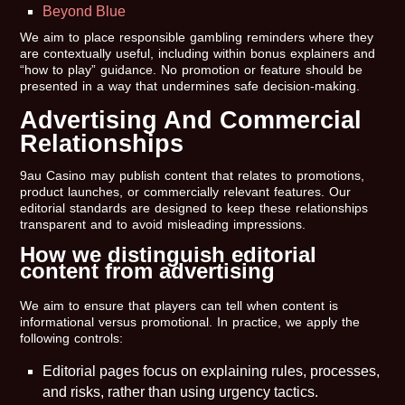
Beyond Blue
We aim to place responsible gambling reminders where they
are contextually useful, including within bonus explainers and
“how to play” guidance. No promotion or feature should be
presented in a way that undermines safe decision-making.
Advertising And Commercial
Relationships
9au Casino may publish content that relates to promotions,
product launches, or commercially relevant features. Our
editorial standards are designed to keep these relationships
transparent and to avoid misleading impressions.
How we distinguish editorial
content from advertising
We aim to ensure that players can tell when content is
informational versus promotional. In practice, we apply the
following controls:
Editorial pages focus on explaining rules, processes,
and risks, rather than using urgency tactics.