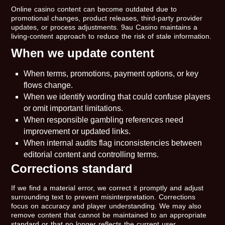
Online casino content can become outdated due to
promotional changes, product releases, third-party provider
updates, or process adjustments. 9au Casino maintains a
living-content approach to reduce the risk of stale information.
When we update content
When terms, promotions, payment options, or key
flows change.
When we identify wording that could confuse players
or omit important limitations.
When responsible gambling references need
improvement or updated links.
When internal audits flag inconsistencies between
editorial content and controlling terms.
Corrections standard
If we find a material error, we correct it promptly and adjust
surrounding text to prevent misinterpretation. Corrections
focus on accuracy and player understanding. We may also
remove content that cannot be maintained to an appropriate
standard or that no longer reflects the current user