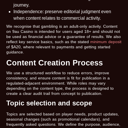
journey.
Independence: preserve editorial judgment even
when content relates to commercial activity.
We recognise that gambling is an adult-only activity. Content
on 9au Casino is intended for users aged 18+ and should not
be used as financial advice or a guarantee of results. We also
reflect key service basics, such as the stated
minimum deposit
of $A20, where relevant to payments and getting started
guidance.
Content Creation Process
We use a structured workflow to reduce errors, improve
consistency, and ensure content is fit for publication in a
regulated-adjacent environment. While roles may vary
depending on the content type, the process is designed to
create a clear audit trail from concept to publication.
Topic selection and scope
Topics are selected based on player needs, product updates,
seasonal changes (such as promotional calendars), and
frequently asked questions. We define the purpose, audience,