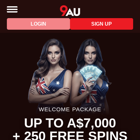
LOGIN
SIGN UP