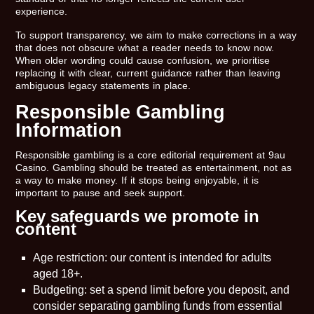
experience.
To support transparency, we aim to make corrections in a way
that does not obscure what a reader needs to know now.
When older wording could cause confusion, we prioritise
replacing it with clear, current guidance rather than leaving
ambiguous legacy statements in place.
Responsible Gambling
Information
Responsible gambling is a core editorial requirement at 9au
Casino. Gambling should be treated as entertainment, not as
a way to make money. If it stops being enjoyable, it is
important to pause and seek support.
Key safeguards we promote in
content
Age restriction: our content is intended for adults
aged 18+.
Budgeting: set a spend limit before you deposit, and
consider separating gambling funds from essential