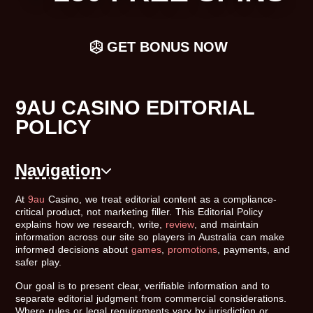
GET BONUS NOW
9AU CASINO EDITORIAL
POLICY
Navigation
Our Editorial Mission
At
9au
Casino, we treat editorial content as a compliance-
critical product, not marketing filler. This Editorial Policy
Content Creation Process
explains how we research, write,
review
, and maintain
information across our site so players in Australia can make
Accuracy and Fact Checking
informed decisions about
games
,
promotions
, payments, and
safer play.
Independent Reviews
Our goal is to present clear, verifiable information and to
Updates and Corrections
separate editorial judgment from commercial considerations.
Where rules or legal requirements vary by jurisdiction or