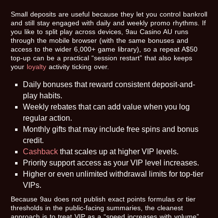
Small deposits are useful because they let you control bankroll
and still stay engaged with daily and weekly promo rhythms. If
you like to split play across devices, 9au Casino AU runs
through the mobile browser (with the same bonuses and
access to the wider 6,000+ game library), so a repeat A$50
top-up can be a practical “session restart” that also keeps
your
loyalty
activity ticking over.
Daily bonuses that reward consistent deposit-and-
play habits.
Weekly rebates that can add value when you log
regular action.
Monthly gifts that may include free spins and bonus
credit.
Cashback
that scales up at higher VIP levels.
Priority support access as your VIP level increases.
Higher or even unlimited withdrawal limits for top-tier
VIPs.
Because 9au does not publish exact points formulas or tier
thresholds in the public-facing summaries, the cleanest
approach is to treat VIP as a “speed increases with volume”