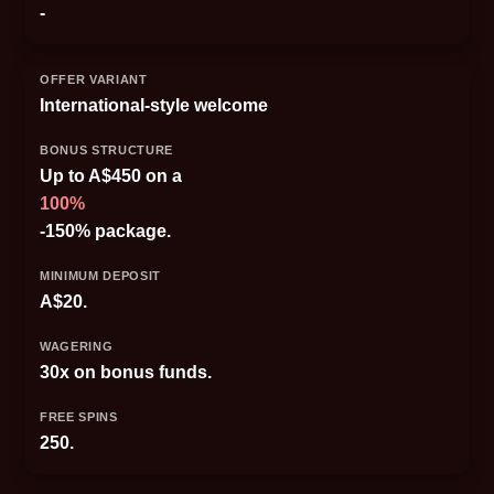
-
International-style welcome
Up to A$450 on a
100%
-150% package.
A$20.
30x on bonus funds.
250.