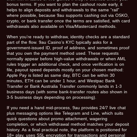
bonus terms. If you want to plan the cashout route early, it
helps to align deposits and withdrawals to the same “rail”
where possible, because 9au supports cashing out via OSKO,
crypto, or bank transfer once the terms are satisfied, with card
withdrawals also available on Visa/Mastercard methods.
When you’re ready to withdraw, identity checks are a standard
part of the flow. 9au Casino’s KYC typically asks for a
government-issued ID, proof of address, and sometimes proof
that you own the payment method used. These requests
normally appear before high-value withdrawals or when AML
rules trigger an additional check, and once verification is on
file, payout speed depends mostly on your chosen method:
Apple Pay is listed as same day, BTC can be within 30
minutes, ETH can be under 1 hour, and Westpac Bank
Transfer or Bank Australia Transfer commonly lands in 1-3
business days (with some bank-transfer routes also shown in
3-5 business days depending on processing).
If you need a hand mid-process, 9au provides 24/7 live chat
plus messaging options like Telegram and Line, which suits
quick questions about promo attachment, wagering
completion, or which withdrawal method matches your deposit
history. As a final practical note, the platform is positioned for
18+ play, uses SSL encryption for transactions and personal