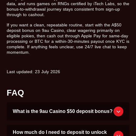
data, and runs games on RNGs certified by iTech Labs, so the
bonus-to-withdrawal journey stays consistent from sign-up
through to cashout.
If you want a clean, repeatable routine, start with the A$50
deposit bonus on 9au Casino, clear wagering primarily on
eligible pokies, then cash out through Apple Pay for same-day
processing or BTC for a within-30-minutes payout once KYC is
complete. If anything feels unclear, use 24/7 live chat to keep
momentum.
Last updated:
23 July 2026
FAQ
What is the 9au Casino $50 deposit bonus?
How much do I need to deposit to unlock