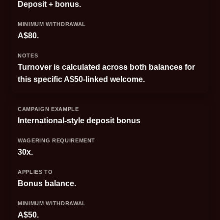
Deposit + bonus.
A$80.
Turnover is calculated across both balances for
this specific A$50-linked welcome.
International-style deposit bonus
30x.
Bonus balance.
A$50.