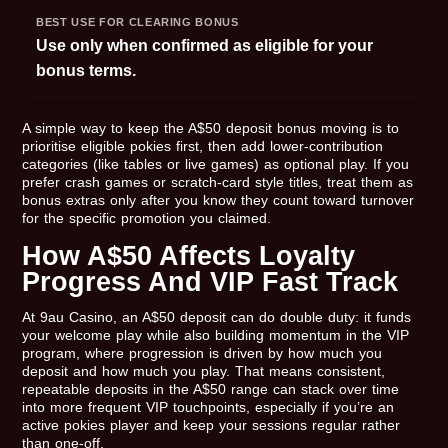
Use only when confirmed as eligible for your
bonus terms.
A simple way to keep the A$50 deposit bonus moving is to
prioritise eligible pokies first, then add lower-contribution
categories (like tables or live games) as optional play. If you
prefer crash games or scratch-card style titles, treat them as
bonus extras only after you know they count toward turnover
for the specific promotion you claimed.
How A$50 Affects Loyalty
Progress And VIP Fast Track
At 9au Casino, an A$50 deposit can do double duty: it funds
your welcome play while also building momentum in the VIP
program, where progression is driven by how much you
deposit and how much you play. That means consistent,
repeatable deposits in the A$50 range can stack over time
into more frequent VIP touchpoints, especially if you’re an
active pokies player and keep your sessions regular rather
than one-off.