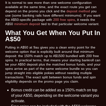
It is normal to see more than one welcome configuration
available at the same time, and the exact route you get can
depend on the promo you click and the
deposit method
you
use (some banking rails have different minimums). If you want
the A$50-specific package with
200 free spins
, it needs the
A$50
minimum deposit
tied to that particular welcome variant.
What You Get When You Put In
A$50
Putting in A$50 at 9au gives you a clean entry point for the
welcome option that is explicitly built around that minimum
deposit: the 150% match up to A$1500 bundled with 200 free
spins. In practical terms, that means your starting bankroll can
be your A$50 deposit plus the matched bonus funds, and your
spins arrive as part of the same welcome bundle so you can
jump straight into eligible pokies without needing multiple
transactions. The exact split between bonus funds and spin
eligibility depends on the promo page you claim.
Bonus credit can be added as a 150% match on top
of your A$50, depending on the welcome variant you
activate.