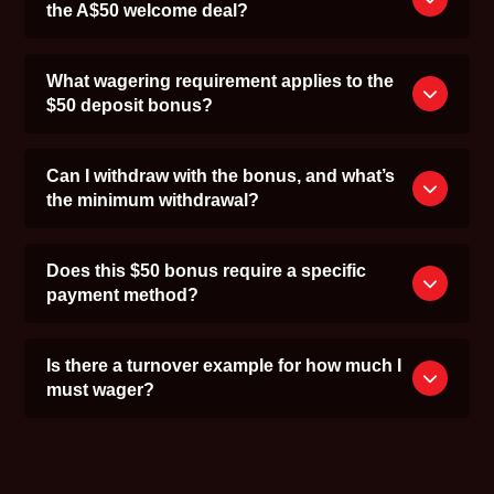
the A$50 welcome deal?
What wagering requirement applies to the
$50 deposit bonus?
Can I withdraw with the bonus, and what’s
the minimum withdrawal?
Does this $50 bonus require a specific
payment method?
Is there a turnover example for how much I
must wager?