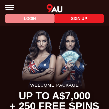
LOGIN
SIGN UP