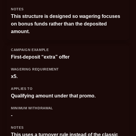
This structure is designed so wagering focuses
on bonus funds rather than the deposited
amount.
First-deposit “extra” offer
x5.
Qualifying amount under that promo.
-
This uses a turnover rule instead of the classic