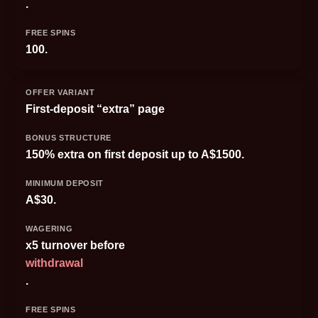
.
100.
First-deposit “extra” page
150% extra on first deposit up to A$1500.
A$30.
x5 turnover before
withdrawal
.