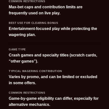
Max-bet caps and contribution limits are
frequently used on live play.
Entertainment-focused play while protecting the
wagering plan.
Crash games and specialty titles (scratch cards,
“other games”).
Varies by promo, and can be limited or excluded
in some offers.
Game-by-game eligibility can differ, especially for
alternative mechanics.