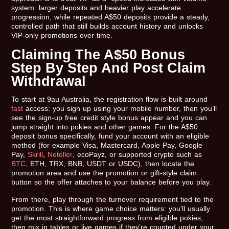
system: larger deposits and heavier play accelerate
progression, while repeated A$50 deposits provide a steady,
controlled path that still builds account history and unlocks
VIP-only promotions over time.
Claiming The A$50 Bonus
Step By Step And Post Claim
Withdrawal
To start at 9au Australia, the registration flow is built around
fast
access: you sign up using your mobile number, then you’ll
see the sign-up free credit style bonus appear and you can
jump straight into pokies and other games. For the A$50
deposit bonus specifically, fund your account with an eligible
method (for example Visa, Mastercard, Apple Pay, Google
Pay,
Skrill
,
Neteller
, ecoPayz, or supported crypto such as
BTC
, ETH, TRX, BNB, USDT or USDC), then locate the
promotion area and use the promotion or gift-style claim
button so the offer attaches to your balance before you play.
From there, play through the turnover requirement tied to the
promotion. This is where game choice matters: you’ll usually
get the most straightforward progress from eligible pokies,
then mix in tables or live games if they’re counted under your