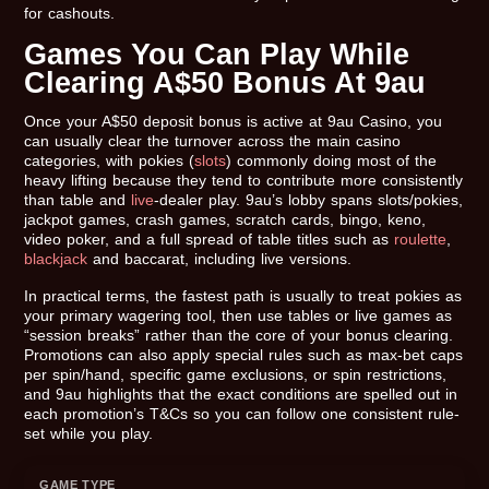
for cashouts.
Games You Can Play While
Clearing A$50 Bonus At 9au
Once your A$50 deposit bonus is active at 9au Casino, you
can usually clear the turnover across the main casino
categories, with pokies (
slots
) commonly doing most of the
heavy lifting because they tend to contribute more consistently
than table and
live
-dealer play. 9au’s lobby spans slots/pokies,
jackpot games, crash games, scratch cards, bingo, keno,
video poker, and a full spread of table titles such as
roulette
,
blackjack
and baccarat, including live versions.
In practical terms, the fastest path is usually to treat pokies as
your primary wagering tool, then use tables or live games as
“session breaks” rather than the core of your bonus clearing.
Promotions can also apply special rules such as max-bet caps
per spin/hand, specific game exclusions, or spin restrictions,
and 9au highlights that the exact conditions are spelled out in
each promotion’s T&Cs so you can follow one consistent rule-
set while you play.