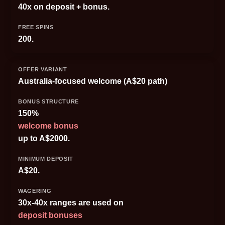
40x on deposit + bonus.
200.
Australia-focused welcome (A$20 path)
150%
welcome bonus
up to A$2000.
A$20.
30x-40x ranges are used on
deposit bonuses