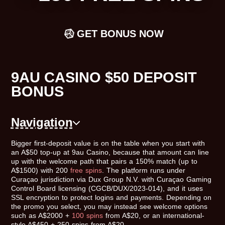
GET BONUS NOW
9AU CASINO $50 DEPOSIT
BONUS
Navigation
How the A$50 Deposit Unlock Works at 9au
Bigger first-deposit value is on the table when you start with
Casino
an A$50 top-up at 9au Casino, because that amount can line
up with the welcome path that pairs a 150% match (up to
What You Get When You Put in A$50
A$1500) with 200
free spins
. The platform runs under
Curaçao jurisdiction via Dux Group N.V. with Curaçao Gaming
Wagering Rules and Payout Caps for the
Control Board licensing (CGCB/DUX/2023-014), and it uses
A$50 Bonus at 9au Casino
SSL encryption to protect logins and payments. Depending on
the promo you select, you may instead see welcome options
AUD Banking Options to Activate A$50 Bonus
such as A$2000 +
100 spins
from A$20, or an international-
at 9au Australia
style A$450 + 250 spins from A$20.