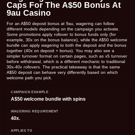
Caps For The A$50 Bonus At
9au Casino
For an A$50 deposit bonus at 9au, wagering can follow
different models depending on the campaign you activate.
Some promotions apply rollover to bonus funds only (for
example, 30x on the bonus balance), while the A$50 welcome
bundle can apply wagering to both the deposit and the bonus
together (40x on deposit + bonus). You may also see a
simpler turnover format on certain pages, such as x5 turnover
before withdrawal, which is a different mechanic to traditional
30x-40x rollovers. The practical takeaway is that the same
A$50 deposit can behave very differently based on which
welcome path you pick.
A$50 welcome bundle with spins
40x.