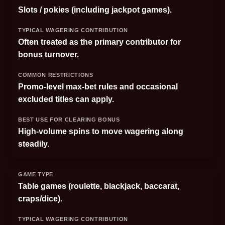
Slots / pokies (including jackpot games).
Often treated as the primary contributor for
bonus turnover.
Promo-level max-bet rules and occasional
excluded titles can apply.
High-volume spins to move wagering along
steadily.
Table games (roulette, blackjack, baccarat,
craps/dice).