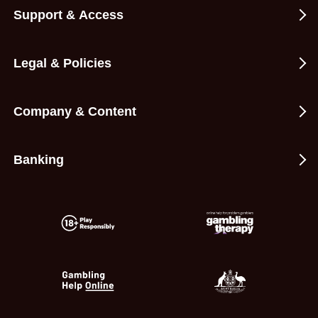
Support & Access
Legal & Policies
Company & Content
Banking