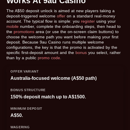
Works At 9au Casino
The A$50 deposit unlock is aimed at new players taking a
deposit-triggered welcome
offer
on a standard real-money
account. The typical flow is simple: you
register
using your
mobile
number, complete the onboarding steps, then head to
the
promotions
area (or use the on-screen claim buttons) to
choose the welcome path you want before making your first
deposit. Because 9au Casino runs multiple welcome
configurations, the key is that the promo is activated by the
specific first-deposit amount and the
bonus
you select, rather
than by a public
promo code
.
Australia-focused welcome (A$50 path)
150% deposit match up to A$1500.
A$50.