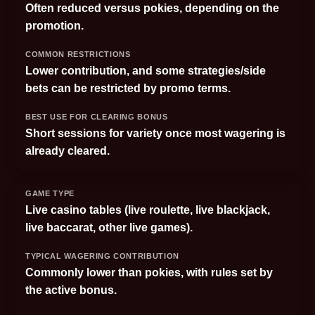
Often reduced versus pokies, depending on the
promotion.
Lower contribution, and some strategies/side
bets can be restricted by promo terms.
Short sessions for variety once most wagering is
already cleared.
Live casino tables (live roulette, live blackjack,
live baccarat, other live games).
Commonly lower than pokies, with rules set by
the active bonus.