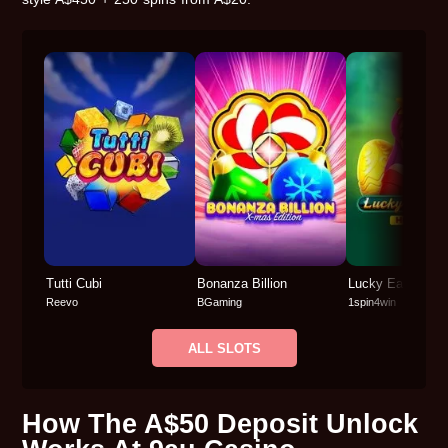
Games You Can Play While Clearing A$50
Bonus at 9au
How A$50 Affects Loyalty Progress and VIP
Fast Track
Claiming the A$50 Bonus Step by Step and
Post Claim Withdrawal
Tutti Cubi
Bonanza Billion
Lucky Easter 27
And Win
Reevo
BGaming
1spin4win
ALL SLOTS
How The A$50 Deposit Unlock