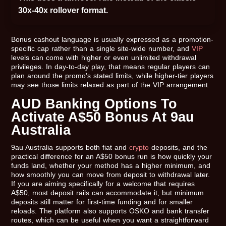
30x-40x rollover format.
Bonus cashout language is usually expressed as a promotion-
specific cap rather than a single site-wide number, and
VIP
levels can come with higher or even unlimited withdrawal
privileges. In day-to-day play, that means regular players can
plan around the promo’s stated limits, while higher-tier players
may see those limits relaxed as part of the VIP arrangement.
AUD Banking Options To
Activate A$50 Bonus At 9au
Australia
9au Australia supports both fiat and
crypto
deposits, and the
practical difference for an A$50 bonus run is how quickly your
funds land, whether your method has a higher minimum, and
how smoothly you can move from deposit to withdrawal later.
If you are aiming specifically for a welcome that requires
A$50, most deposit rails can accommodate it, but minimum
deposits still matter for first-time funding and for smaller
reloads. The platform also supports OSKO and bank transfer
routes, which can be useful when you want a straightforward