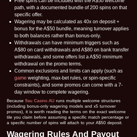
Free spins can be included with the A$50 welcome
path, with a documented bundle of 200 spins on that
specific offer.
Wagering may be calculated as 40x on deposit +
bonus for the A$50 bundle, meaning turnover applies
to both balances rather than bonus-only.
Withdrawals can have minimum triggers such as
A$80 on card withdrawals and A$80 on bank transfer
withdrawals, and some offers list a A$50 minimum
withdrawal on the promo terms.
Common exclusions and limits can apply (such as
game
weighting, max-bet rules, or spin-specific
constraints), and some promos can come with a 7-
day window to complete wagering.
Because
9au Casino AU
runs multiple welcome structures
(including bonus-only wagering models and x5 turnover
promos), it is worth reading the terms on the exact welcome
tile you claim before assuming a specific match percentage or
a specific number of spins will attach to your A$50 deposit.
Wagering Rules And Payout