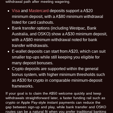
withdrawal path after meeting wagering.
Visa
and
Mastercard
deposits support a A$20
minimum deposit, with a A$80 minimum withdrawal
listed for card cashouts.
Bank transfer options (including Westpac, Bank
Australia, and OSKO) show a A$30 minimum deposit,
with a A$80 minimum withdrawal noted for bank
transfer withdrawals.
E-wallet deposits can start from A$20, which can suit
smaller top-ups while still keeping you eligible for
many deposit bonuses.
Crypto deposits are supported within the general
bonus system, with higher minimum thresholds such
as A$30 for crypto in comparable minimum-deposit
frameworks.
If your goal is to claim the A$50 welcome quickly and keep
withdrawals straightforward later, a faster funding rail such as
crypto or Apple Pay-style instant payments can reduce the
gap between sign-up and play, while bank transfer and OSKO
routes can be a natural fit when you prefer traditional banking