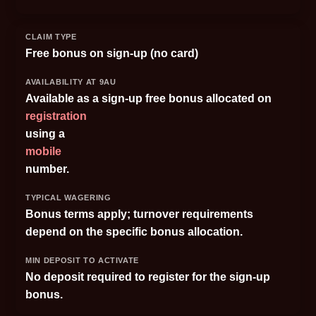
Free bonus on sign-up (no card)
Available as a sign-up free bonus allocated on
registration
using a
mobile
number.
Bonus terms apply; turnover requirements
depend on the specific bonus allocation.
No deposit required to register for the sign-up
bonus.