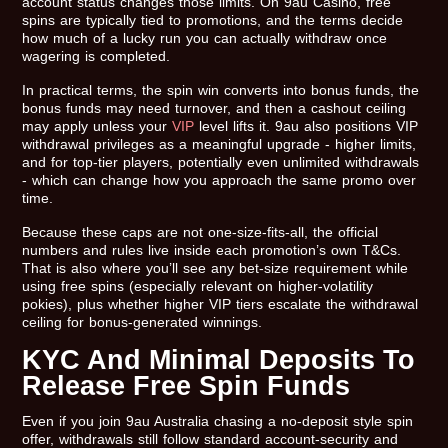
account status changes those limits. On 9au Casino, free
spins are typically tied to promotions, and the terms decide
how much of a lucky run you can actually withdraw once
wagering is completed.
In practical terms, the spin win converts into bonus funds, the
bonus funds may need turnover, and then a cashout ceiling
may apply unless your
VIP
level lifts it. 9au also positions VIP
withdrawal privileges as a meaningful upgrade - higher limits,
and for top-tier players, potentially even unlimited withdrawals
- which can change how you approach the same promo over
time.
Because these caps are not one-size-fits-all, the official
numbers and rules live inside each promotion’s own T&Cs.
That is also where you’ll see any bet-size requirement while
using free spins (especially relevant on higher-volatility
pokies), plus whether higher VIP tiers escalate the withdrawal
ceiling for bonus-generated winnings.
KYC And Minimal Deposits To
Release Free Spin Funds
Even if you join 9au Australia chasing a no-deposit style spin
offer, withdrawals still follow standard account-security and