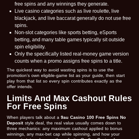
free spins and any winnings they generate.
Live casino categories such as live roulette, live
blackjack, and live baccarat generally do not use free
spins.
Non-slot categories like sports betting, eSports
betting, and many table games typically sit outside
spin eligibility.
Only the specifically listed real-money game version
counts when a promo assigns free spins to a title.
The quickest way to avoid wasting spins is to use the
promotion’s own eligible-game list as your guide, then start
play from that list so every spin contributes exactly as the
offer intends.
Limits And Max Cashout Rules
For Free Spins
When players talk about a
9au Casino 100 Free Spins No
Deposit
style deal, the real value usually comes down to
three mechanics: any maximum cashout applied to bonus
winnings, any max-bet cap while spinning, and how your