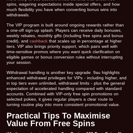
spins, wagering expectations inside special offers, and how
much flexibility you have when converting bonus wins into
withdrawals.
The VIP program is built around ongoing rewards rather than
a one-off sign-up splash. Players can receive daily bonuses,
weekly rebates, monthly gifts (including free spins and bonus
credit), and
cashback
that scales up in percentage at higher
tiers. VIP also brings priority support, which pairs well with
time-sensitive promos where you want quick clarification on
eligible games or bonus conversion rules without interrupting
your session.
Withdrawal handling is another key upgrade. 9au highlights
enhanced withdrawal privileges for VIPs - including higher, and
in top tiers even unlimited, withdrawal limits - plus the general
expectation of accelerated handling compared with standard
accounts. Combined with VIP-only free spin promotions on
selected pokies, it gives regular players a clear route to
turning routine play into more consistent promotional value.
Practical Tips To Maximise
Value From Free Spins