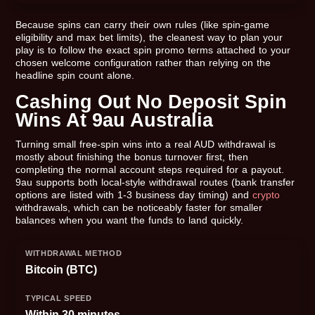
Because spins can carry their own rules (like spin-game
eligibility and max bet limits), the cleanest way to plan your
play is to follow the exact spin promo terms attached to your
chosen welcome configuration rather than relying on the
headline spin count alone.
Cashing Out No Deposit Spin
Wins At 9au Australia
Turning small free-spin wins into a real AUD withdrawal is
mostly about finishing the bonus turnover first, then
completing the normal account steps required for a payout.
9au supports both local-style withdrawal routes (bank transfer
options are listed with 1-3 business day timing) and
crypto
withdrawals, which can be noticeably faster for smaller
balances when you want the funds to land quickly.
Bitcoin (BTC)
Within 30 minutes.