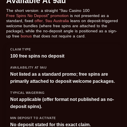
Available At 9au
The short version: a straight “9au Casino 100
Free Spins No Deposit
”
promotion
is not presented as a
standard, fixed
offer
.
9au Australia
leans on deposit-triggered
welcome bundles (where free spins are attached to the
package), while the no-deposit angle is positioned as a sign-
up free
bonus
that does not require a card.
100 free spins no deposit
Not listed as a standard promo; free spins are
primarily attached to deposit welcome packages.
Not applicable (offer format not published as no-
deposit spins).
No deposit stated for this exact claim.