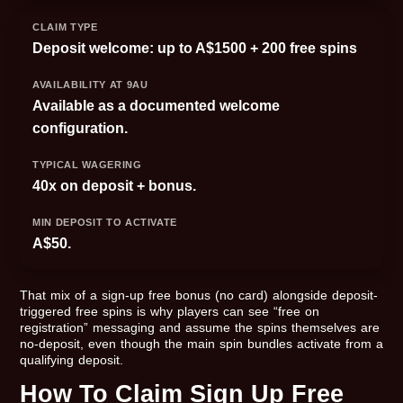
Deposit welcome: up to A$1500 + 200 free spins
Available as a documented welcome
configuration.
40x on deposit + bonus.
A$50.
That mix of a sign-up free bonus (no card) alongside deposit-
triggered free spins is why players can see “free on
registration” messaging and assume the spins themselves are
no-deposit, even though the main spin bundles activate from a
qualifying deposit.
How To Claim Sign Up Free