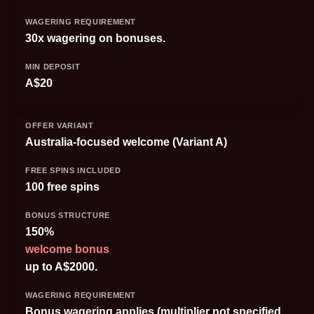
30x wagering on bonuses.
A$20
Australia-focused welcome (Variant A)
100 free spins
150%
welcome bonus
up to A$2000.
Bonus wagering applies (multiplier not specified