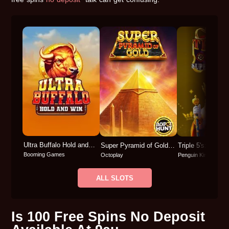
Limits and Max Cashout Rules for Free Spins
KYC and Minimal Deposits to Release Free
Spin Funds
VIP Perks for No Deposit Free Spins at 9au
Practical Tips to Maximise Value From Free
Spins
Ultra Buffalo Hold and
Super Pyramid of Gold:
Triple 5's: Super
Win
Hold & Win
Booming Games
Octoplay
Penguin King
ALL SLOTS
Is 100 Free Spins No Deposit