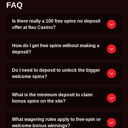
FAQ
Is there really a 100 free spins no deposit
offer at 9au Casino?
How do I get free spins without making a
deposit?
Do I need to deposit to unlock the bigger
welcome spins?
What is the minimum deposit to claim
bonus spins on the site?
What wagering rules apply to free-spin or
welcome-bonus winnings?