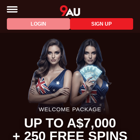
LOGIN
SIGN UP