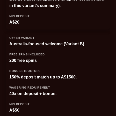
in this variant’s summary).
A$20
Australia-focused welcome (Variant B)
200 free spins
150% deposit match up to A$1500.
40x on deposit + bonus.
A$50