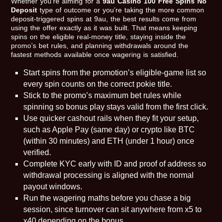
Whether you’re aiming for a
9au Casino 100 Free Spins No
Deposit
type of outcome or you’re taking the more common
deposit-triggered spins at 9au, the best results come from
using the offer exactly as it was built. That means keeping
spins on the eligible real-money title, staying inside the
promo’s bet rules, and planning withdrawals around the
fastest methods available once wagering is satisfied.
Start spins from the promotion’s eligible-game list so
every spin counts on the correct pokie title.
Stick to the promo’s maximum bet rules while
spinning so bonus play stays valid from the first click.
Use quicker cashout rails when they fit your setup,
such as Apple Pay (same day) or crypto like BTC
(within 30 minutes) and ETH (under 1 hour) once
verified.
Complete KYC early with ID and proof of address so
withdrawal processing is aligned with the normal
payout windows.
Run the wagering maths before you chase a big
session, since turnover can sit anywhere from x5 to
x40 depending on the bonus.