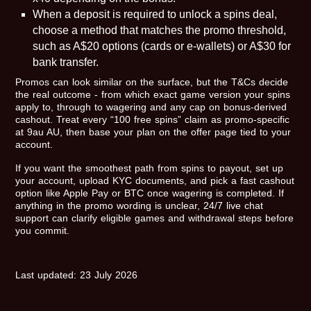
When a deposit is required to unlock a spins deal,
choose a method that matches the promo threshold,
such as A$20 options (cards or e-wallets) or A$30 for
bank transfer.
Promos can look similar on the surface, but the T&Cs decide
the real outcome - from which exact game version your spins
apply to, through to wagering and any cap on bonus-derived
cashout. Treat every “100 free spins” claim as promo-specific
at 9au AU, then base your plan on the offer page tied to your
account.
If you want the smoothest path from spins to payout, set up
your account, upload KYC documents, and pick a fast cashout
option like Apple Pay or BTC once wagering is completed. If
anything in the promo wording is unclear, 24/7 live chat
support can clarify eligible games and withdrawal steps before
you commit.
Last updated:
23 July 2026