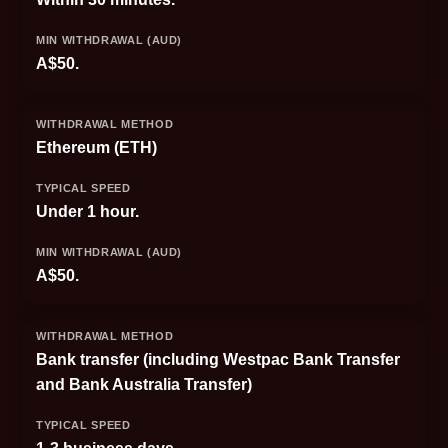
A$50.
Ethereum (ETH)
Under 1 hour.
A$50.
Bank transfer (including Westpac Bank Transfer
and Bank Australia Transfer)