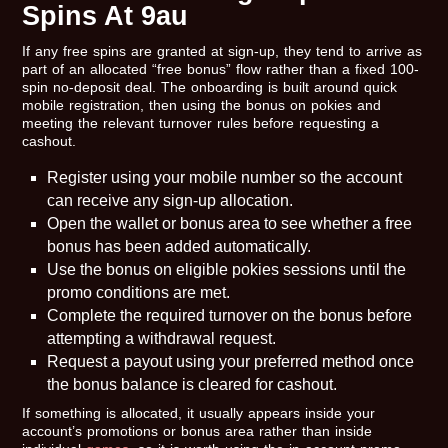
Spins At 9au
If any free spins are granted at sign-up, they tend to arrive as
part of an allocated “free bonus” flow rather than a fixed 100-
spin no-deposit deal. The onboarding is built around quick
mobile registration, then using the bonus on pokies and
meeting the relevant turnover rules before requesting a
cashout.
Register using your mobile number so the account
can receive any sign-up allocation.
Open the wallet or bonus area to see whether a free
bonus has been added automatically.
Use the bonus on eligible pokies sessions until the
promo conditions are met.
Complete the required turnover on the bonus before
attempting a withdrawal request.
Request a payout using your preferred method once
the bonus balance is cleared for cashout.
If something is allocated, it usually appears inside your
account’s promotions or bonus area rather than inside