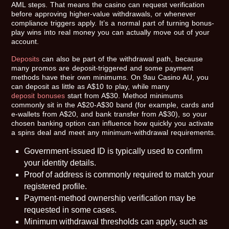
AML steps. That means the casino can request verification
before approving higher-value withdrawals, or whenever
compliance triggers apply. It’s a normal part of turning bonus-
play wins into real money you can actually move out of your
account.
Deposits
can also be part of the withdrawal path, because
many promos are deposit-triggered and some payment
methods have their own minimums. On 9au Casino AU, you
can deposit as little as A$10 to play, while many
deposit bonuses
start from A$30. Method minimums
commonly sit in the A$20-A$30 band (for example, cards and
e-wallets from A$20, and bank transfer from A$30), so your
chosen banking option can influence how quickly you activate
a spins deal and meet any minimum-withdrawal requirements.
Government-issued ID is typically used to confirm
your identity details.
Proof of address is commonly required to match your
registered profile.
Payment-method ownership verification may be
requested in some cases.
Minimum withdrawal thresholds can apply, such as