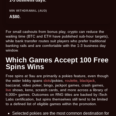
1-3 business days.
A$80.
For small cashouts from bonus play, crypto can reduce the
waiting time (BTC and ETH have published sub-hour targets),
while bank transfer routes suit players who prefer traditional
banking rails and are comfortable with the 1-3 business day
window.
Which Games Accept 100 Free
Spins Wins
Free spins at 9au are primarily a pokies feature, even though
the wider lobby spans
slots
/pokies,
roulette
,
blackjack
,
baccarat, video poker, bingo, jackpot games, crash games,
live
shows, keno, scratch cards, and more across a library of
6,000+ games. Outcomes on RNG titles are backed by iTech
Labs certification, but spins themselves still tend to be limited
to a defined list of eligible games within the promotion.
Selected pokies are the most common destination for