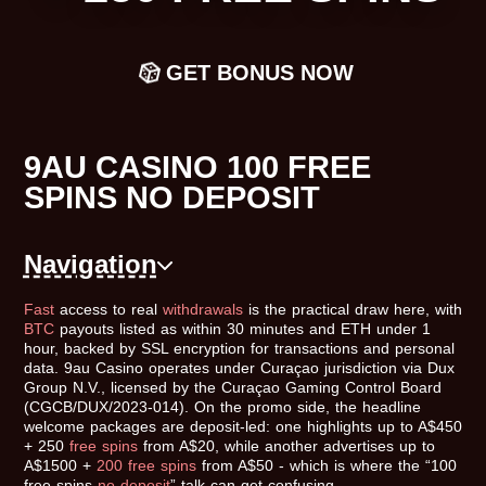
GET BONUS NOW
9AU CASINO 100 FREE
SPINS NO DEPOSIT
Navigation
Is 100 Free Spins No Deposit Available at 9au
Fast
access to real
withdrawals
is the practical draw here, with
BTC
How to Claim Sign Up Free Spins at 9au
payouts listed as within 30 minutes and ETH under 1
hour, backed by SSL encryption for transactions and personal
data. 9au Casino operates under Curaçao jurisdiction via Dux
Compare Wagering on 100 Free Spins Offers
Group N.V., licensed by the Curaçao Gaming Control Board
(CGCB/DUX/2023-014). On the promo side, the headline
Cashing Out No Deposit Spin Wins at 9au
welcome packages are deposit-led: one highlights up to A$450
Australia
+ 250
free spins
from A$20, while another advertises up to
A$1500 +
200 free spins
from A$50 - which is where the “100
Which Games Accept 100 Free Spins Wins
free spins
no deposit
” talk can get confusing.