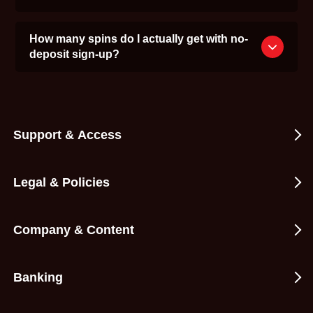
How many spins do I actually get with no-
deposit sign-up?
Support & Access
Legal & Policies
Company & Content
Banking