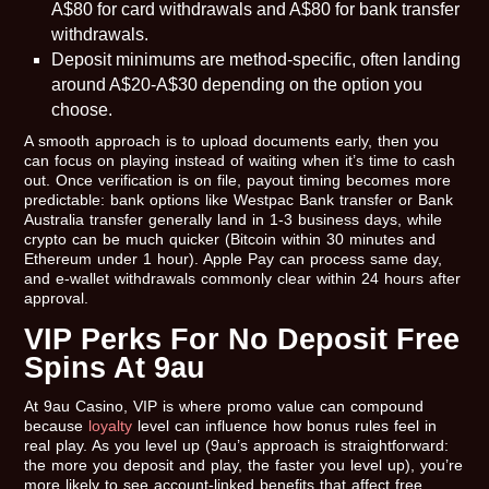
A$80 for card withdrawals and A$80 for bank transfer
withdrawals.
Deposit minimums are method-specific, often landing
around A$20-A$30 depending on the option you
choose.
A smooth approach is to upload documents early, then you
can focus on playing instead of waiting when it’s time to cash
out. Once verification is on file, payout timing becomes more
predictable: bank options like Westpac Bank transfer or Bank
Australia transfer generally land in 1-3 business days, while
crypto can be much quicker (Bitcoin within 30 minutes and
Ethereum under 1 hour). Apple Pay can process same day,
and e-wallet withdrawals commonly clear within 24 hours after
approval.
VIP Perks For No Deposit Free
Spins At 9au
At 9au Casino, VIP is where promo value can compound
because
loyalty
level can influence how bonus rules feel in
real play. As you level up (9au’s approach is straightforward:
the more you deposit and play, the faster you level up), you’re
more likely to see account-linked benefits that affect free