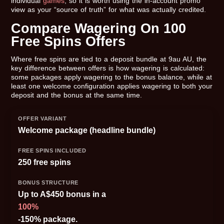
individual
games
, so it is worth using the in-account promo
view as your “source of truth” for what was actually credited.
Compare Wagering On 100
Free Spins Offers
Where free spins are tied to a deposit bundle at 9au AU, the
key difference between offers is how wagering is calculated:
some packages apply wagering to the bonus balance, while at
least one welcome configuration applies wagering to both your
deposit and the bonus at the same time.
Welcome package (headline bundle)
250 free spins
Up to A$450 bonus in a
100%
-150% package.