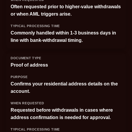
Often requested prior to higher-value withdrawals
or when AML triggers arise.
Commonly handled within 1-3 business days in
line with bank-withdrawal timing.
Proof of address
Confirms your residential address details on the
account.
Requested before withdrawals in cases where
address confirmation is needed for approval.