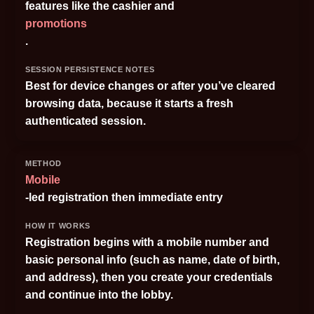
features like the cashier and
promotions
.
Best for device changes or after you’ve cleared
browsing data, because it starts a fresh
authenticated session.
Mobile
-led registration then immediate entry
Registration begins with a mobile number and
basic personal info (such as name, date of birth,
and address), then you create your credentials
and continue into the lobby.