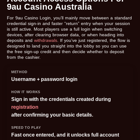
9au Casino Australia
For 9au Casino Login, you’ll mainly move between a standard
credential sign-in and faster “return” entry when your session
is still active. Most players use a full login when switching
devices, after clearing browser data, or when heading into
deposits and
withdrawals
. If you’ve just registered, the flow is
designed to land you straight into the lobby so you can use
the free sign-up credit and then decide whether to deposit
from the cashier.
Username + password login
Sign in with the credentials created during
registration
after confirming your basic details.
Fast once entered, and it unlocks full account