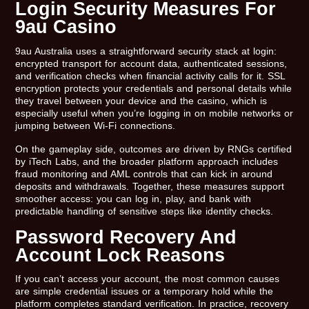
Login Security Measures For
9au Casino
9au Australia uses a straightforward security stack at login:
encrypted transport for account data, authenticated sessions,
and verification checks when financial activity calls for it. SSL
encryption protects your credentials and personal details while
they travel between your device and the casino, which is
especially useful when you’re logging in on mobile networks or
jumping between Wi-Fi connections.
On the gameplay side, outcomes are driven by RNGs certified
by iTech Labs, and the broader platform approach includes
fraud monitoring and AML controls that can kick in around
deposits and withdrawals. Together, these measures support
smoother access: you can log in, play, and bank with
predictable handling of sensitive steps like identity checks.
Password Recovery And
Account Lock Reasons
If you can’t access your account, the most common causes
are simple credential issues or a temporary hold while the
platform completes standard verification. In practice, recovery