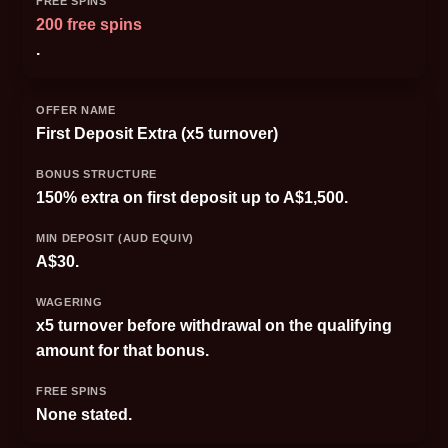
200 free spins
.
First Deposit Extra (x5 turnover)
150% extra on first deposit up to A$1,500.
A$30.
x5 turnover before withdrawal on the qualifying
amount for that bonus.
None stated.