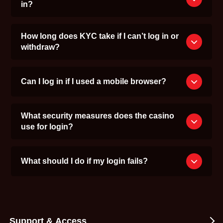
in?
How long does KYC take if I can’t log in or
withdraw?
Can I log in if I used a mobile browser?
What security measures does the casino
use for login?
What should I do if my login fails?
Support & Access