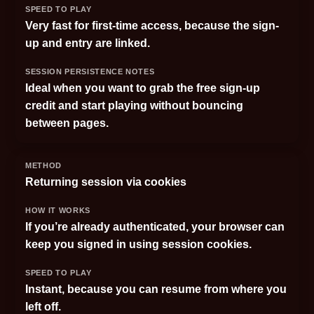
Very fast for first-time access, because the sign-
up and entry are linked.
Ideal when you want to grab the free sign-up
credit and start playing without bouncing
between pages.
Returning session via cookies
If you’re already authenticated, your browser can
keep you signed in using session cookies.
Instant, because you can resume from where you
left off.