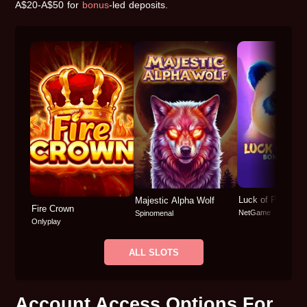
Wagering
A$20-A$50 for
bonus
-led deposits.
Post Login AUD Banking Options for 9au
Australia
KYC Requirements After Login and Timelines
Troubleshooting Login Problems and Support
Channels
Mobile First Login Experience for 9au
Luck of Panda: 
Majestic Alpha Wolf
Fire Crown
Combo
NetGame
Spinomenal
Onlyplay
ALL SLOTS
Account Access Options For