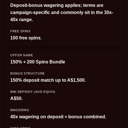
Deposit-bonus wagering applies; terms are
campaign-specific and commonly sit in the 30x-
40x range.
100 free spins.
150% + 200 Spins Bundle
150% deposit match up to A$1,500.
A$50.
40x wagering on deposit + bonus combined.