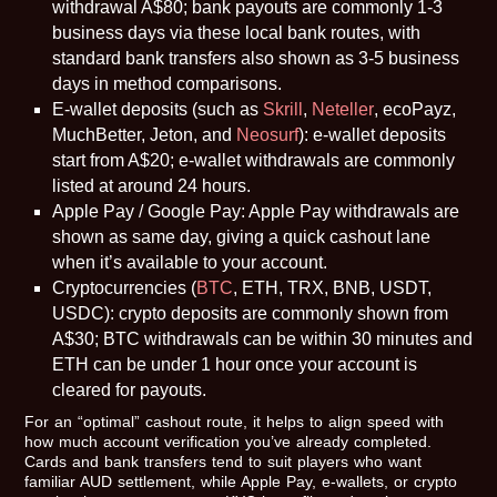
withdrawal A$80; bank payouts are commonly 1-3
business days via these local bank routes, with
standard bank transfers also shown as 3-5 business
days in method comparisons.
E-wallet deposits (such as
Skrill
,
Neteller
, ecoPayz,
MuchBetter, Jeton, and
Neosurf
): e-wallet deposits
start from A$20; e-wallet withdrawals are commonly
listed at around 24 hours.
Apple Pay / Google Pay: Apple Pay withdrawals are
shown as same day, giving a quick cashout lane
when it’s available to your account.
Cryptocurrencies (
BTC
, ETH, TRX, BNB, USDT,
USDC): crypto deposits are commonly shown from
A$30; BTC withdrawals can be within 30 minutes and
ETH can be under 1 hour once your account is
cleared for payouts.
For an “optimal” cashout route, it helps to align speed with
how much account verification you’ve already completed.
Cards and bank transfers tend to suit players who want
familiar AUD settlement, while Apple Pay, e-wallets, or crypto