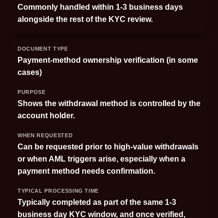
Commonly handled within 1-3 business days
alongside the rest of the KYC review.
Payment-method ownership verification (in some
cases)
Shows the withdrawal method is controlled by the
account holder.
Can be requested prior to high-value withdrawals
or when AML triggers arise, especially when a
payment method needs confirmation.
Typically completed as part of the same 1-3
business day KYC window, and once verified,