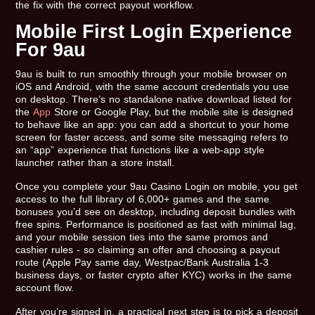
the fix with the correct payout workflow.
Mobile First Login Experience
For 9au
9au is built to run smoothly through your mobile browser on
iOS and Android, with the same account credentials you use
on desktop. There’s no standalone native download listed for
the
App
Store or Google Play, but the mobile site is designed
to behave like an app: you can add a shortcut to your home
screen for faster access, and some site messaging refers to
an “app” experience that functions like a web-app style
launcher rather than a store install.
Once you complete your 9au Casino Login on mobile, you get
access to the full library of 6,000+ games and the same
bonuses you’d see on desktop, including deposit bundles with
free spins. Performance is positioned as fast with minimal lag,
and your mobile session ties into the same promos and
cashier rules - so claiming an offer and choosing a payout
route (Apple Pay same day, Westpac/Bank Australia 1-3
business days, or faster crypto after KYC) works in the same
account flow.
After you’re signed in, a practical next step is to pick a deposit