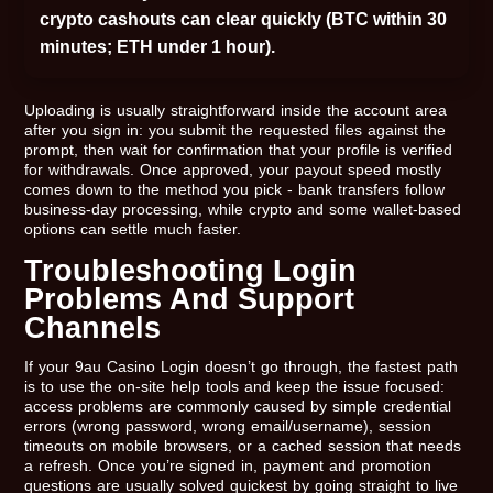
crypto cashouts can clear quickly (BTC within 30
minutes; ETH under 1 hour).
Uploading is usually straightforward inside the account area
after you sign in: you submit the requested files against the
prompt, then wait for confirmation that your profile is verified
for withdrawals. Once approved, your payout speed mostly
comes down to the method you pick - bank transfers follow
business-day processing, while crypto and some wallet-based
options can settle much faster.
Troubleshooting Login
Problems And Support
Channels
If your 9au Casino Login doesn’t go through, the fastest path
is to use the on-site help tools and keep the issue focused:
access problems are commonly caused by simple credential
errors (wrong password, wrong email/username), session
timeouts on mobile browsers, or a cached session that needs
a refresh. Once you’re signed in, payment and promotion
questions are usually solved quickest by going straight to live