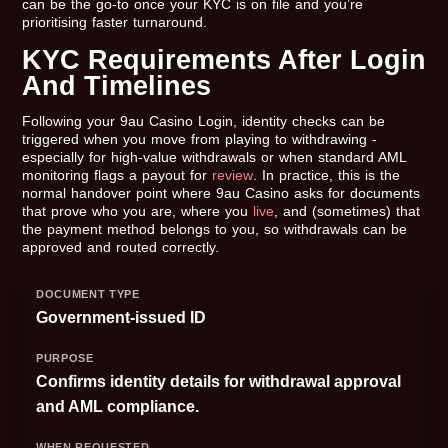
can be the go-to once your KYC is on file and you’re
prioritising faster turnaround.
KYC Requirements After Login
And Timelines
Following your 9au Casino Login, identity checks can be
triggered when you move from playing to withdrawing -
especially for high-value withdrawals or when standard AML
monitoring flags a payout for
review
. In practice, this is the
normal handover point where 9au Casino asks for documents
that prove who you are, where you
live
, and (sometimes) that
the payment method belongs to you, so withdrawals can be
approved and routed correctly.
Government-issued ID
Confirms identity details for withdrawal approval
and AML compliance.