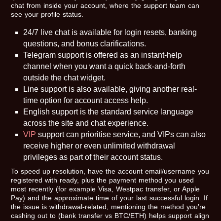
chat from inside your account, where the support team can
see your profile status.
24/7 live chat is available for login resets, banking
questions, and bonus clarifications.
Telegram support is offered as an instant-help
channel when you want a quick back-and-forth
outside the chat widget.
Line support is also available, giving another real-
time option for account access help.
English support is the standard service language
across the site and chat experience.
VIP
support can prioritise service, and VIPs can also
receive higher or even unlimited withdrawal
privileges as part of their account status.
To speed up resolution, have the account email/username you
registered with ready, plus the payment method you used
most recently (for example Visa, Westpac transfer, or Apple
Pay) and the approximate time of your last successful login. If
the issue is withdrawal-related, mentioning the method you’re
cashing out to (bank transfer vs BTC/ETH) helps support align