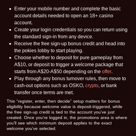
Enter your mobile number and complete the basic
account details needed to open an 18+ casino
account.
Create your login credentials so you can return using
the standard sign-in from any device.
Receive the free sign-up bonus credit and head into
the pokies lobby to start playing.
Choose whether to deposit for pure gameplay from
A$10, or deposit to trigger a welcome package that
starts from A$20-A$50 depending on the
offer
.
Play through any bonus turnover rules, then move to
cash-out options such as OSKO,
crypto
, or bank
transfer once terms are met.
This “register, enter, then decide” setup matters for bonus
eligibility because welcome value is deposit-triggered, while
the free sign-up credit is tied to the account you’ve just
created. Once you’re logged in, the promotions area is where
you’ll see which minimum deposit applies to the exact
welcome you’ve selected.