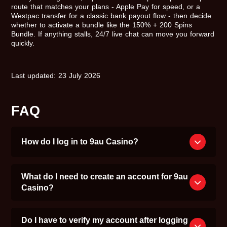
route that matches your plans - Apple Pay for speed, or a
Westpac transfer for a classic bank payout flow - then decide
whether to activate a bundle like the 150% + 200 Spins
Bundle. If anything stalls, 24/7 live chat can move you forward
quickly.
Last updated:
23 July 2026
FAQ
How do I log in to 9au Casino?
What do I need to create an account for 9au
Casino?
Do I have to verify my account after logging