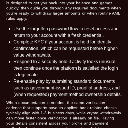
is designed to get you back into your balance and games
quickly, then guide you through any required documents when
you’re ready to withdraw larger amounts or when routine AML
rules apply.
Use the forgotten password flow to reset access and
return to your account with a fresh credential.
Complete KYC if your account is held for identity
confirmation, which can be requested before higher-
value withdrawals.
Respond to a security hold if activity looks unusual,
then continue once the platform is satisfied the login
is legitimate.
Re-enable play by submitting standard documents
such as government-issued ID, proof of address, and
(when requested) payment method ownership details.
When documentation is needed, the same verification
cadence that supports payouts applies: bank-related checks
typically align with 1-3 business days, while crypto withdrawals
can move faster once verification is already on file. Having
your details consistent across your profile and payment