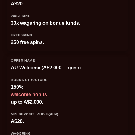
A$20.
30x wagering on bonus funds.
250 free spins.
AU Welcome (A$2,000 + spins)
150%
welcome bonus
up to A$2,000.
A$20.