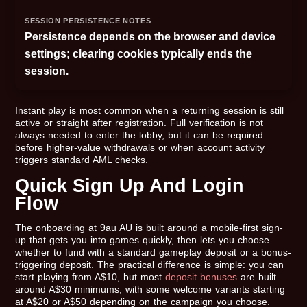
Persistence depends on the browser and device
settings; clearing cookies typically ends the
session.
Instant play is most common when a returning session is still
active or straight after registration. Full verification is not
always needed to enter the lobby, but it can be required
before higher-value withdrawals or when account activity
triggers standard AML checks.
Quick Sign Up And Login
Flow
The onboarding at 9au AU is built around a mobile-first sign-
up that gets you into games quickly, then lets you choose
whether to fund with a standard gameplay deposit or a bonus-
triggering deposit. The practical difference is simple: you can
start playing from A$10, but most
deposit bonuses
are built
around A$30 minimums, with some welcome variants starting
at A$20 or A$50 depending on the campaign you choose.