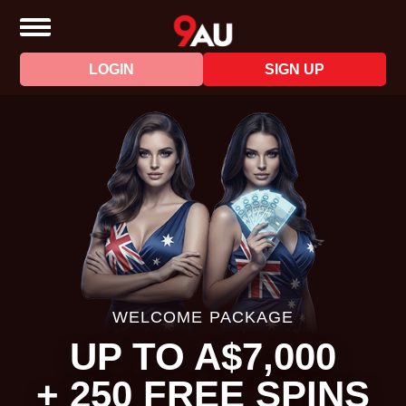
LOGIN
SIGN UP