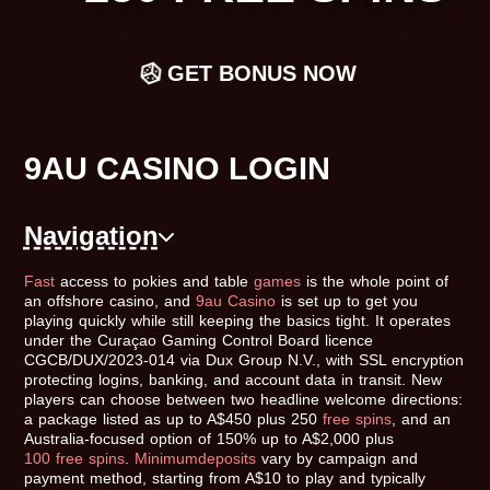
GET BONUS NOW
9AU CASINO LOGIN
Navigation
Account Access Options for 9au Casino
Fast
access to pokies and table
games
is the whole point of
Australia
an offshore casino, and
9au Casino
is set up to get you
playing quickly while still keeping the basics tight. It operates
Quick Sign Up and Login Flow
under the Curaçao Gaming Control Board licence
CGCB/DUX/2023-014 via Dux Group N.V., with SSL encryption
Login Security Measures for 9au Casino
protecting logins, banking, and account data in transit. New
players can choose between two headline welcome directions:
Password Recovery and Account Lock
a package listed as up to A$450 plus 250
free spins
, and an
Reasons
Australia-focused option of 150% up to A$2,000 plus
100 free spins
.
Minimum
deposits
vary by campaign and
How Login Affects Bonus Eligibility and
payment method, starting from A$10 to play and typically