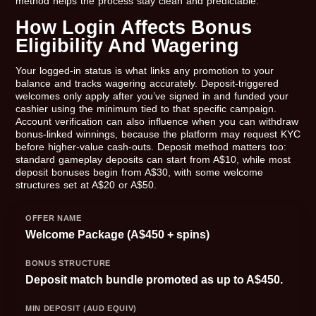
method helps the process stay clean and predictable.
How Login Affects Bonus
Eligibility And Wagering
Your logged-in status is what links any promotion to your
balance and tracks wagering accurately. Deposit-triggered
welcomes only apply after you’ve signed in and funded your
cashier using the minimum tied to that specific campaign.
Account verification can also influence when you can withdraw
bonus-linked winnings, because the platform may request KYC
before higher-value cash-outs. Deposit method matters too:
standard gameplay deposits can start from A$10, while most
deposit bonuses begin from A$30, with some welcome
structures set at A$20 or A$50.
Welcome Package (A$450 + spins)
Deposit match bundle promoted as up to A$450.