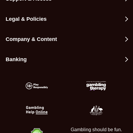
Legal & Policies
Company & Content
Banking
Gambling should be fun.