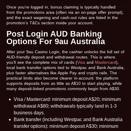
Once you’re logged in, bonus claiming is typically handled
from the promotions area (often via an on-page offer prompt),
and the exact wagering and cash-out rules are listed in the
promotion’s T&Cs section inside your account.
Post Login AUD Banking
Options For 9au Australia
After your 9au Casino Login, the cashier unlocks the full set of
AUD-friendly deposit and withdrawal routes. This is where
you’ll see the complete mix of cards (
Visa
and
Mastercard
),
local bank transfer options tied to Westpac and Bank Australia,
plus faster alternatives like Apple Pay and crypto rails. The
practical limits also become clearer in-account: the platform
supports deposits from as little as A$10 to start playing, while
many deposit-linked promotions commonly begin from A$30.
Visa / Mastercard: minimum deposit A$20; minimum
withdrawal A$80; withdrawals typically land in 1-3
business days.
Bank transfer (including Westpac and Bank Australia
transfer options): minimum deposit A$30; minimum