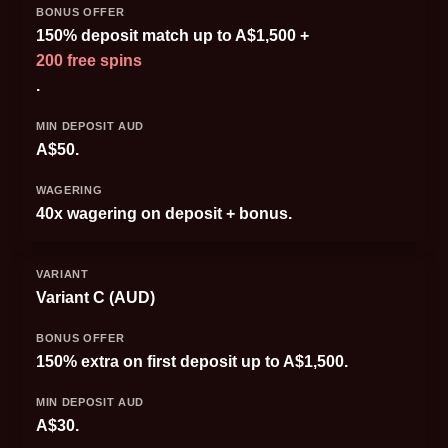
150% deposit match up to A$1,500 +
200 free spins
.
A$50.
40x wagering on deposit + bonus.
Variant C (AUD)
150% extra on first deposit up to A$1,500.
A$30.