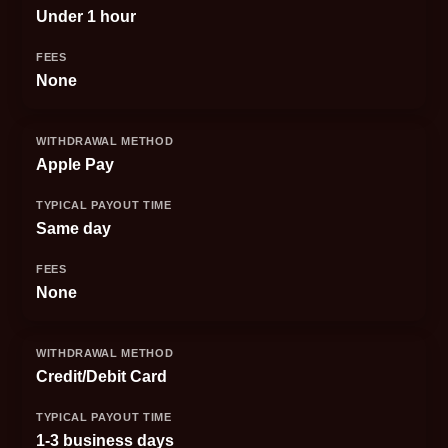
Under 1 hour
None
Apple Pay
Same day
None
Credit/Debit Card
1-3 business days