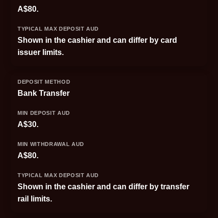
A$80.
Shown in the cashier and can differ by card
issuer limits.
Bank Transfer
A$30.
A$80.
Shown in the cashier and can differ by transfer
rail limits.