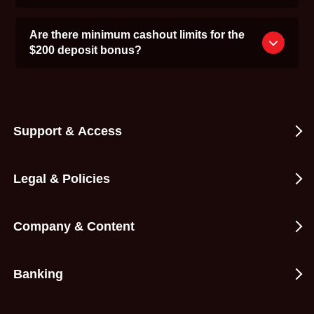
Are there minimum cashout limits for the
$200 deposit bonus?
Support & Access
Legal & Policies
Company & Content
Banking