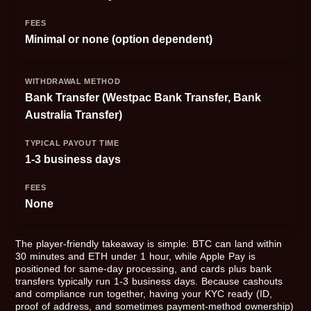
Minimal or none (option dependent)
Bank Transfer (Westpac Bank Transfer, Bank
Australia Transfer)
1-3 business days
None
The player-friendly takeaway is simple: BTC can land within
30 minutes and ETH under 1 hour, while Apple Pay is
positioned for same-day processing, and cards plus bank
transfers typically run 1-3 business days. Because cashouts
and compliance run together, having your KYC ready (ID,
proof of address, and sometimes payment-method ownership)