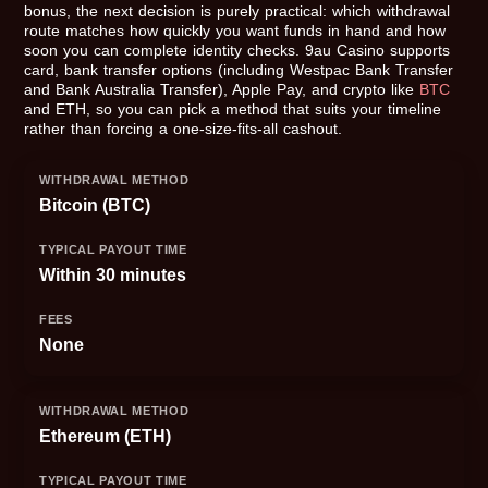
bonus, the next decision is purely practical: which withdrawal
route matches how quickly you want funds in hand and how
soon you can complete identity checks. 9au Casino supports
card, bank transfer options (including Westpac Bank Transfer
and Bank Australia Transfer), Apple Pay, and crypto like
BTC
and ETH, so you can pick a method that suits your timeline
rather than forcing a one-size-fits-all cashout.
Bitcoin (BTC)
Within 30 minutes
None
Ethereum (ETH)