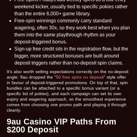
weekend kicker, usually tied to specific pokies rather
than the entire 6,000+ game library.
Free-spin winnings commonly carry standard
wagering, often 30x, so they work best when you plan
them into the same playthrough rhythm as your
deposit-triggered bonus.
Sign-up free credit sits in the registration flow, but the
bigger, more structured bonuses are built around
deposit triggers rather than no-deposit spin claims.
It’s also worth setting expectations correctly on the no-deposit
angle: 9au dropped the “
50 free spins
no deposit
” style offer
in favour of deposit-triggered promotions. On top of that, spin
bundles can be attached to a specific bonus variant (or a
specific list of pokies), and each campaign can set its own
expiry and wagering approach, so the smoothest experience
comes from choosing one promo path and playing it through
cleanly.
9au Casino VIP Paths From
$200 Deposit