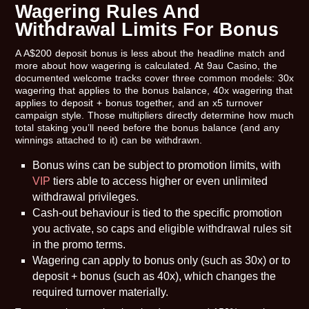
Wagering Rules And
Withdrawal Limits For Bonus
A A$200 deposit bonus is less about the headline match and
more about how wagering is calculated. At 9au Casino, the
documented welcome tracks cover three common models: 30x
wagering that applies to the bonus balance, 40x wagering that
applies to deposit + bonus together, and an x5 turnover
campaign style. Those multipliers directly determine how much
total staking you’ll need before the bonus balance (and any
winnings attached to it) can be withdrawn.
Bonus wins can be subject to promotion limits, with
VIP
tiers able to access higher or even unlimited
withdrawal privileges.
Cash-out behaviour is tied to the specific promotion
you activate, so caps and eligible withdrawal rules sit
in the promo terms.
Wagering can apply to bonus only (such as 30x) or to
deposit + bonus (such as 40x), which changes the
required turnover materially.