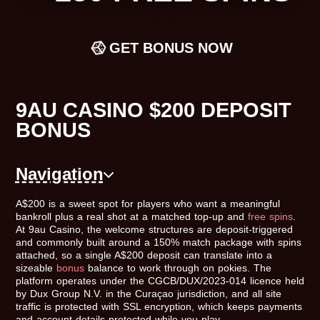
GET BONUS NOW
9AU CASINO $200 DEPOSIT
BONUS
Navigation
Welcome Options Compared for $200 Deposit
A$200 is a sweet spot for players who want a meaningful
bankroll plus a real shot at a matched top-up and
How to Claim 9au $200 Deposit Bonus
free spins
.
At 9au Casino, the welcome structures are deposit-triggered
and commonly built around a 150% match package with spins
9au Casino Minimums and Payment Routes
attached, so a single A$200 deposit can translate into a
sizeable
Wagering Rules and Withdrawal Limits for
bonus
balance to work through on pokies. The
platform operates under the CGCB/DUX/2023-014 licence held
Bonus
by Dux Group N.V. in the Curaçao jurisdiction, and all site
traffic is protected with SSL encryption, which keeps payments
Games That Count Toward Clearing A$200
and account details protected while you play.