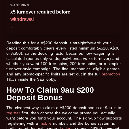
x5 turnover required before
withdrawal
.
Reading this for a A$200 deposit is straightforward: your
deposit comfortably clears every listed minimum (A$20, A$30,
or A$50), so the deciding factor becomes how wagering is
calculated (bonus-only vs deposit+bonus vs x5 turnover) and
whether you want 100 free spins, 200 free spins, or a simpler
turnover-style campaign. The final mechanics, eligible games
and any promo-specific limits are set out in the full
promotion
T&Cs inside the 9au lobby.
How To Claim 9au $200
Deposit Bonus
The cleanest way to claim a A$200 deposit bonus at 9au is to
register
first, then choose the welcome promo you actually
want before you fund your account. The sign-up flow supports
registering with a
mobile
number, and the bonus system is
built around deposit-triggered
offers
, so your A$200 payment