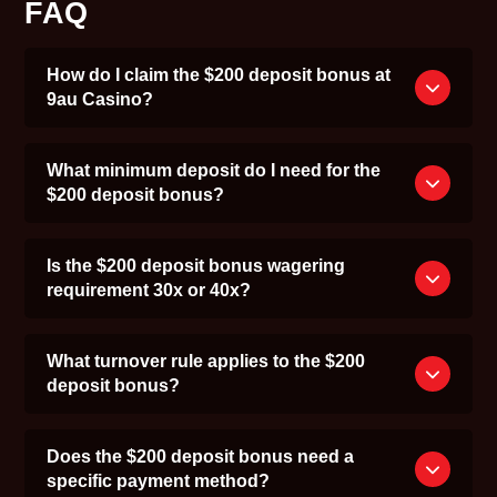
FAQ
How do I claim the $200 deposit bonus at
9au Casino?
What minimum deposit do I need for the
$200 deposit bonus?
Is the $200 deposit bonus wagering
requirement 30x or 40x?
What turnover rule applies to the $200
deposit bonus?
Does the $200 deposit bonus need a
specific payment method?