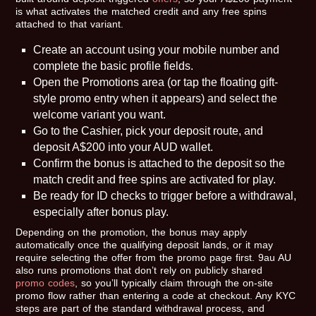
is what activates the matched credit and any free spins
attached to that variant.
Create an account using your mobile number and
complete the basic profile fields.
Open the Promotions area (or tap the floating gift-
style promo entry when it appears) and select the
welcome variant you want.
Go to the Cashier, pick your deposit route, and
deposit A$200 into your AUD wallet.
Confirm the bonus is attached to the deposit so the
match credit and free spins are activated for play.
Be ready for ID checks to trigger before a withdrawal,
especially after bonus play.
Depending on the promotion, the bonus may apply
automatically once the qualifying deposit lands, or it may
require selecting the offer from the promo page first. 9au AU
also runs promotions that don’t rely on publicly shared
promo codes
, so you’ll typically claim through the on-site
promo flow rather than entering a code at checkout. Any KYC
steps are part of the standard withdrawal process, and