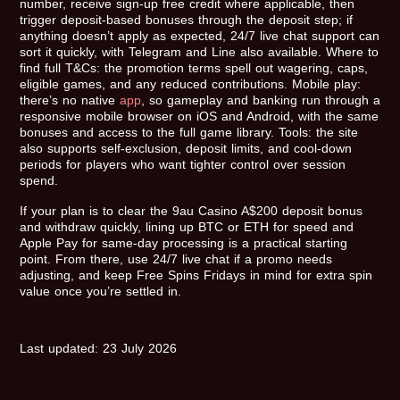
number, receive sign-up free credit where applicable, then
trigger deposit-based bonuses through the deposit step; if
anything doesn’t apply as expected, 24/7 live chat support can
sort it quickly, with Telegram and Line also available. Where to
find full T&Cs: the promotion terms spell out wagering, caps,
eligible games, and any reduced contributions. Mobile play:
there’s no native
app
, so gameplay and banking run through a
responsive mobile browser on iOS and Android, with the same
bonuses and access to the full game library. Tools: the site
also supports self-exclusion, deposit limits, and cool-down
periods for players who want tighter control over session
spend.
If your plan is to clear the 9au Casino A$200 deposit bonus
and withdraw quickly, lining up BTC or ETH for speed and
Apple Pay for same-day processing is a practical starting
point. From there, use 24/7 live chat if a promo needs
adjusting, and keep Free Spins Fridays in mind for extra spin
value once you’re settled in.
Last updated:
23 July 2026