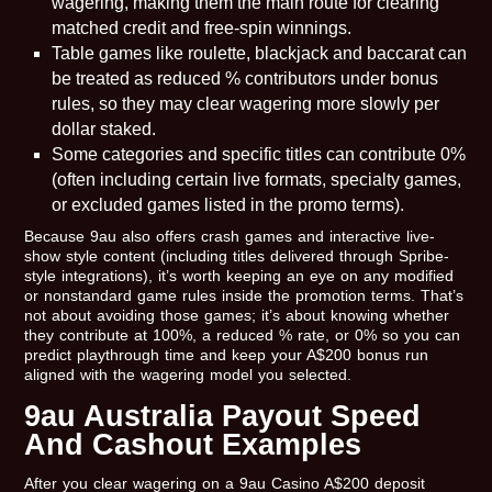
wagering, making them the main route for clearing
matched credit and free-spin winnings.
Table games like roulette, blackjack and baccarat can
be treated as reduced % contributors under bonus
rules, so they may clear wagering more slowly per
dollar staked.
Some categories and specific titles can contribute 0%
(often including certain live formats, specialty games,
or excluded games listed in the promo terms).
Because 9au also offers crash games and interactive live-
show style content (including titles delivered through Spribe-
style integrations), it’s worth keeping an eye on any modified
or nonstandard game rules inside the promotion terms. That’s
not about avoiding those games; it’s about knowing whether
they contribute at 100%, a reduced % rate, or 0% so you can
predict playthrough time and keep your A$200 bonus run
aligned with the wagering model you selected.
9au Australia Payout Speed
And Cashout Examples
After you clear wagering on a 9au Casino A$200 deposit