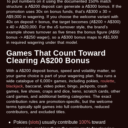
To put numbers on it using the documented 150% match
structure: a A$200 deposit can generate a A$300 bonus. If the
promotion uses 30x on bonus funds, that’s A$300 x 30 =
A$9,000 in wagering. If you choose the welcome variant with
40x on deposit + bonus, the target becomes (A$200 + A$300)
x 40 = A$20,000. For the x5 turnover style, the brand’s
example shows turnover as five times the bonus figure (A$50
bonus -> A$250 wager), so a A$300 bonus maps to A$1,500
in required wagering under that model.
Games That Count Toward
Clearing A$200 Bonus
With a A$200 deposit bonus, speed and volatility matter, so
your game choice is part of your wagering plan. 9au runs a
wide catalogue of 6,000+ games, including pokies,
roulette
,
blackjack
, baccarat, video poker, bingo, jackpots, crash
games, live shows, craps and dice, keno, scratch cards, other
card games, and additional betting categories. The exact
contribution rules are promotion-specific, but the welcome
terms typically split games into full contributors, reduced
contributors, and excluded titles.
Pokies (
slots
) usually contribute
100%
toward