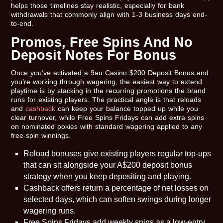
helps those timelines stay realistic, especially for bank
withdrawals that commonly align with 1-3 business days end-
to-end.
Promos, Free Spins And No
Deposit Notes For Bonus
Once you’ve activated a 9au Casino $200 Deposit Bonus and
you’re working through wagering, the easiest way to extend
playtime is by stacking in the recurring promotions the brand
runs for existing players. The practical angle is that reloads
and
cashback
can keep your balance topped up while you
clear turnover, while Free Spins Fridays can add extra spins
on nominated pokies with standard wagering applied to any
free-spin winnings.
Reload bonuses give existing players regular top-ups
that can sit alongside your A$200 deposit bonus
strategy when you keep depositing and playing.
Cashback offers return a percentage of net losses on
selected days, which can soften swings during longer
wagering runs.
Free Spins Fridays add weekly spins as a low-entry