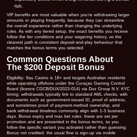
run.
VIP benefits are most valuable when you’re withdrawing larger
amounts or playing frequently, because they can streamline
the overall experience rather than changing the underlying
rules. As with any tiered setup, the exact benefits you receive
follow the tier conditions and your wagering history, so the
cleanest path is consistent deposit-and-play behaviour that
matches the bonus terms you selected.
Common Questions About
The $200 Deposit Bonus
Eligibility: 9au Casino is 18+ and targets Australian residents
while operating offshore under the Curaçao Gaming Control
Board (licence CGCB/DUX/2023-014) via Dux Group N.V. KYC
timing: withdrawals typically link to standard AML checks, with
documents such as government-issued ID, proof of address,
and sometimes proof of payment-method ownership, and
bank withdrawal timelines commonly align with 1-3 business
days. Bonus expiry and max bet rules: these are set per
promotion and are presented in the bonus terms, so you
follow the specific variant you activated rather than guessing.
Bonus not credited: the usual flow is sign-up via mobile