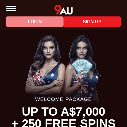
LOGIN
SIGN UP