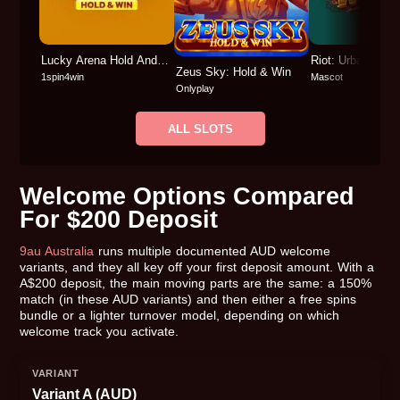
Lucky Arena Hold And
Riot: Urban Wild
Zeus Sky: Hold & Win
Win
1spin4win
Mascot
Onlyplay
ALL SLOTS
Welcome Options Compared
For $200 Deposit
9au Australia
runs multiple documented AUD welcome
variants, and they all key off your first deposit amount. With a
A$200 deposit, the main moving parts are the same: a 150%
match (in these AUD variants) and then either a free spins
bundle or a lighter turnover model, depending on which
welcome track you activate.
Variant A (AUD)