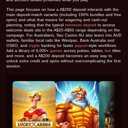
Bonus
This page focuses on how a A$200 deposit interacts with the
9au Australia Payout Speed and Cashout
main deposit-match variants (including 150% bundles and free
Examples
spins) and what that means for wagering and cash-out
planning, noting that the typical
minimum deposit
to access
Promos, Free Spins and No Deposit Notes for
welcome deals sits in the A$20-A$50 range depending on the
campaign. For Australians, 9au Casino AU also leans into AUD
Bonus
wallets, familiar local rails like Westpac, Bank Australia and
OSKO, and
9au Casino VIP Paths From $200 Deposit
crypto
banking for faster
payout
-style workflows.
Add a library of 6,000+
games
across pokies, tables,
live
titles
and more, and a A$200 deposit becomes an easy way to
Common Questions About the $200 Deposit
unlock extra credit and spins without overcomplicating the first
Bonus
session.