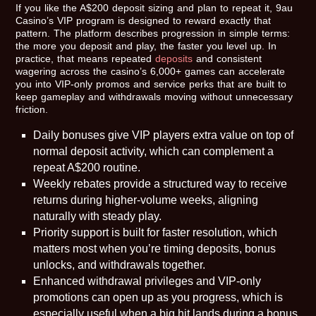
If you like the A$200 deposit sizing and plan to repeat it, 9au
Casino’s VIP program is designed to reward exactly that
pattern. The platform describes progression in simple terms:
the more you deposit and play, the faster you level up. In
practice, that means repeated
deposits
and consistent
wagering across the casino’s 6,000+ games can accelerate
you into VIP-only promos and service perks that are built to
keep gameplay and withdrawals moving without unnecessary
friction.
Daily bonuses give VIP players extra value on top of
normal deposit activity, which can complement a
repeat A$200 routine.
Weekly rebates provide a structured way to receive
returns during higher-volume weeks, aligning
naturally with steady play.
Priority support is built for faster resolution, which
matters most when you’re timing deposits, bonus
unlocks, and withdrawals together.
Enhanced withdrawal privileges and VIP-only
promotions can open up as you progress, which is
especially useful when a big hit lands during a bonus