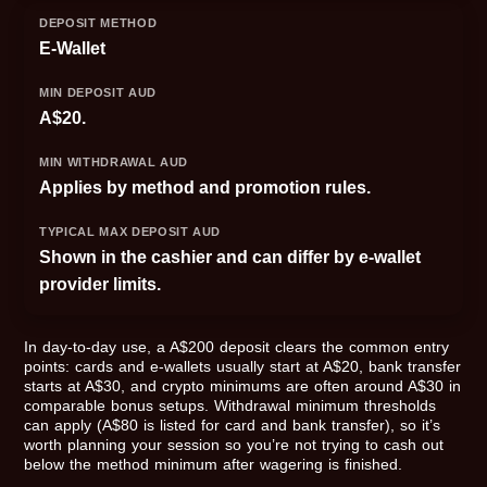
E-Wallet
A$20.
Applies by method and promotion rules.
Shown in the cashier and can differ by e-wallet
provider limits.
In day-to-day use, a A$200 deposit clears the common entry
points: cards and e-wallets usually start at A$20, bank transfer
starts at A$30, and crypto minimums are often around A$30 in
comparable bonus setups. Withdrawal minimum thresholds
can apply (A$80 is listed for card and bank transfer), so it’s
worth planning your session so you’re not trying to cash out
below the method minimum after wagering is finished.