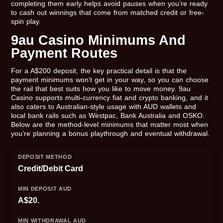
completing them early helps avoid pauses when you’re ready
to cash out winnings that come from matched credit or free-
spin play.
9au Casino Minimums And
Payment Routes
For a A$200 deposit, the key practical detail is that the
payment minimums won’t get in your way, so you can choose
the rail that best suits how you like to move money. 9au
Casino supports multi-currency fiat and crypto banking, and it
also caters to Australian-style usage with AUD wallets and
local bank rails such as Westpac, Bank Australia and OSKO.
Below are the method-level minimums that matter most when
you’re planning a bonus playthrough and eventual withdrawal.
Credit/Debit Card
A$20.