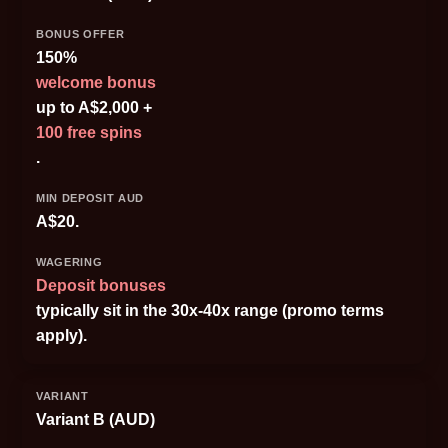
150%
welcome bonus
up to A$2,000 +
100 free spins
.
A$20.
Deposit bonuses
typically sit in the 30x-40x range (promo terms
apply).
Variant B (AUD)