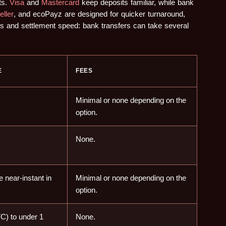
ts.
Visa
and
Mastercard
keep deposits familiar, while bank
eller
, and ecoPayz are designed for quicker turnaround,
ms and settlement speed: bank transfers can take several
E
FEES
Minimal or none depending on the
option.
None.
 near-instant in
Minimal or none depending on the
option.
C) to under 1
None.