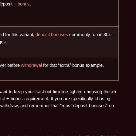
deposit +
bonus
.
ed for this variant;
deposit bonuses
commonly run in 30x-
ges.
over before
withdrawal
for that “extra” bonus example.
want to keep your cashout timeline tighter, choosing the x5
it + bonus requirement. If you are specifically chasing
to withdraw, and remember that “most deposit bonuses” on