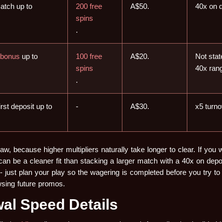
atch up to
200 free
A$50.
40x on 
spins
.
 bonus
up to
100 free
A$20.
Not stat
spins
40x ran
.
rst deposit up to
-
A$30.
x5 turn
, because higher multipliers naturally take longer to clear. If you 
an be a cleaner fit than stacking a larger match with a 40x on depos
- just plan your play so the wagering is completed before you try 
wsing future promos.
al Speed Details