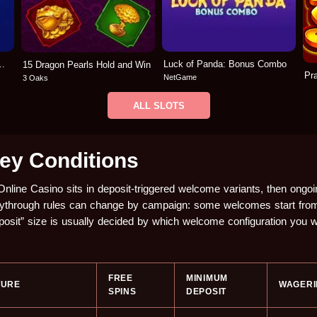
Luck of Panda: Bonus Combo
15 Dragon Pearls Hold and Win
Pr
NetGame
3 Oaks
ALL SLOTS
ey Conditions
d Online Casino sits in deposit-triggered welcome variants, then ong
playthrough rules can change by campaign: some welcomes start from 
osit” size is usually decided by which welcome configuration you w
FREE
MINIMUM
TURE
WAGERI
SPINS
DEPOSIT