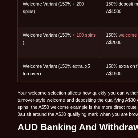
Welcome Variant (150% + 200
150% deposit m
spins)
A$1500.
Welcome Variant (150% +
100 spins
150%
welcome
)
A$2000.
Welcome Variant (150% extra, x5
150% extra on fi
turnover)
A$1500.
Your welcome selection affects how quickly you can withdraw
turnover-style welcome and depositing the qualifying A$30 c
spins, the A$50 welcome example is the more direct route 
9au sit around the A$30 qualifying mark when you are bro
AUD Banking And Withdraw