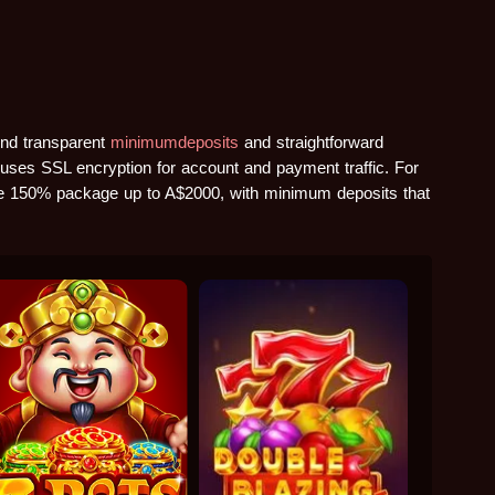
and High Roller Perks
und transparent
minimum
deposits
and straightforward
 Payout Workflow
uses SSL encryption for account and payment traffic. For
ive 150% package up to A$2000, with minimum deposits that
nsed and Secure
nd Responsible Play