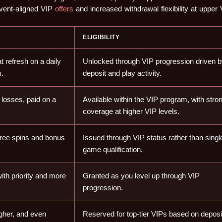
 event-aligned VIP
offers
and increased withdrawal flexibility at upper 
ELIGIBILITY
t refresh on a daily
Unlocked through VIP progression driven 
m.
deposit and play activity.
losses, paid on a
Available within the VIP program, with stro
coverage at higher VIP levels.
 free spins and bonus
Issued through VIP status rather than singl
game qualification.
ith priority and more
Granted as you level up through VIP
progression.
gher, and even
Reserved for top-tier VIPs based on deposi