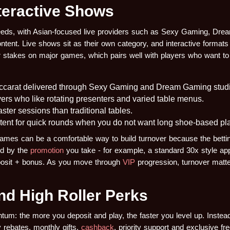
teractive Shows
o feeds, with Asian-focused live providers such as Sexy Gaming, D
ntent. Live shows sit as their own category, and interactive formats
r stakes on major games, which pairs well with players who want to 
 baccarat delivered through Sexy Gaming and Dream Gaming studi
ers who like rotating presenters and varied table menus.
aster sessions than traditional tables.
tent for quick rounds when you do not want long shoe-based pla
ames can be a comfortable way to build turnover because the betti
ed by the
promotion
you take - for example, a standard 30x style app
osit + bonus. As you move through
VIP
progression, turnover matte
nd High Roller Perks
m: the more you deposit and play, the faster you level up. Instead
 rebates, monthly gifts,
cashback
, priority support and exclusive f