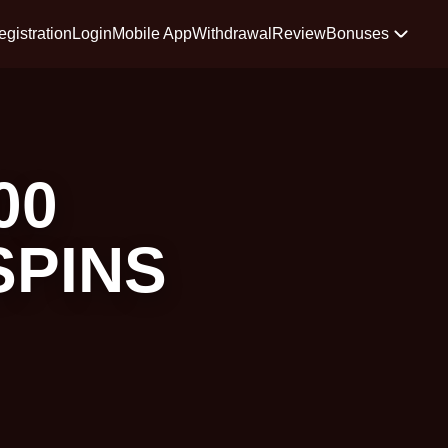
egistration
Login
Mobile App
Withdrawal
Review
Bonuses