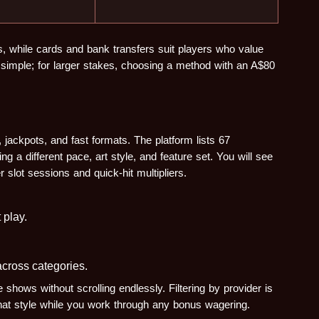
ws, while cards and bank transfers suit players who value
 simple; for larger stakes, choosing a method with an A$80
es, jackpots, and fast formats. The platform lists 67
g a different pace, art style, and feature set. You will see
 slot sessions and quick-hit multipliers.
 play.
across categories.
 shows without scrolling endlessly. Filtering by provider is
 that style while you work through any bonus wagering.