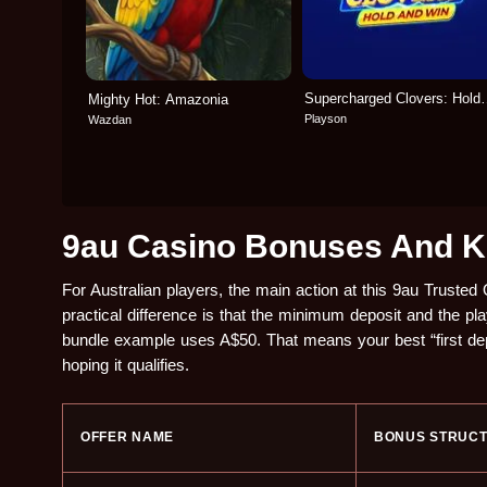
Supercharged Clovers: Hold
Mighty Hot: Amazonia
and Win
Playson
Wazdan
9au Casino Bonuses And K
For Australian players, the main action at this 9au Truste
practical difference is that the minimum deposit and the 
bundle example uses A$50. That means your best “first dep
hoping it qualifies.
OFFER NAME
BONUS STRUC