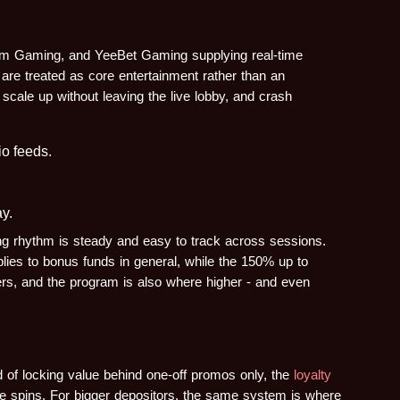
ream Gaming, and YeeBet Gaming supplying real-time
 are treated as core entertainment rather than an
scale up without leaving the live lobby, and crash
o feeds.
y.
ng rhythm is steady and easy to track across sessions.
lies to bonus funds in general, while the 150% up to
rs, and the program is also where higher - and even
 of locking value behind one-off promos only, the
loyalty
ree spins. For bigger depositors, the same system is where