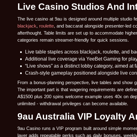
Live Casino Studios And In
The live casino at 9au is designed around multiple studi
blackjack
,
roulette
, and baccarat alongside presenter-led co
afterthought. Table limits are set up to accommodate highe
categories remain streamer-friendly for quick sessions.
Live table staples across blackjack, roulette, and
Additional live coverage via YeeBet Gaming for play
“Live shows” as a distinct lobby category, aimed at f
Crash-style gameplay positioned alongside live con
From a bonus-planning perspective, live tables and show g
The important part is that wagering requirements are defin
A$1500 plus 200 spins welcome example uses 40x on dep
unlimited - withdrawal privileges can become available.
9au Australia VIP Loyalty A
9au Casino runs a VIP program built around simple momentu
layer adds repeatable perks such as daily bonuses, weekly