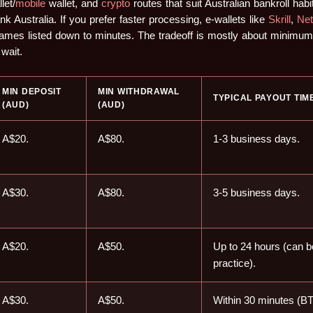
let/
mobile
wallet, and
crypto
routes that suit Australian bankroll habi
 Australia. If you prefer faster processing, e-wallets like
Skrill
,
Net
frames listed down to minutes. The tradeoff is mostly about minimu
wait.
MIN DEPOSIT
MIN WITHDRAWAL
TYPICAL PAYOUT TIM
(AUD)
(AUD)
A$20.
A$80.
1-3 business days.
A$30.
A$80.
3-5 business days.
A$20.
A$50.
Up to 24 hours (can be
practice).
A$30.
A$50.
Within 30 minutes (BT