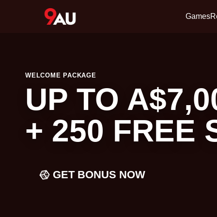
Games
R
GET BONUS NOW