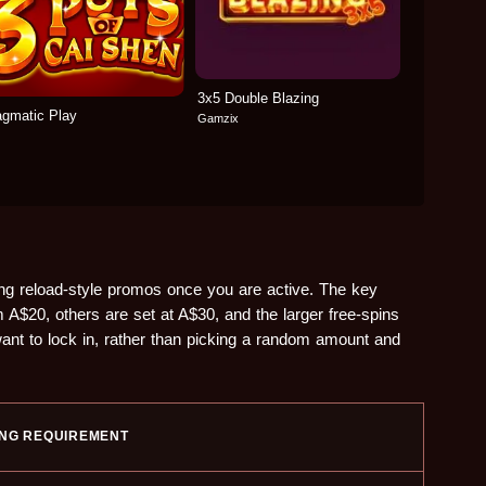
3x5 Double Blazing
agmatic Play
Gamzix
oing reload-style promos once you are active. The key
A$20, others are set at A$30, and the larger free-spins
ant to lock in, rather than picking a random amount and
NG REQUIREMENT