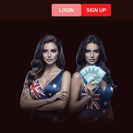
LOGIN
SIGN UP