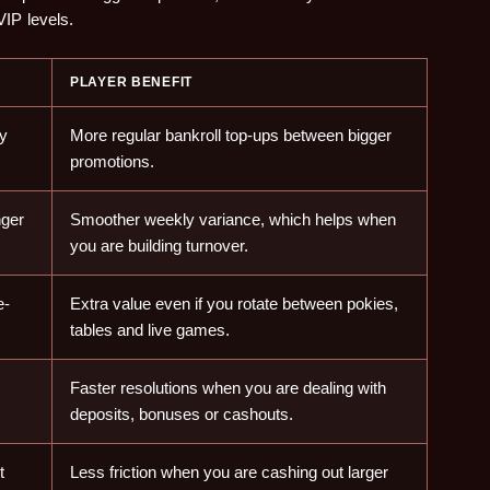
VIP levels.
PLAYER BENEFIT
by
More regular bankroll top-ups between bigger
promotions.
nger
Smoother weekly variance, which helps when
you are building turnover.
e-
Extra value even if you rotate between pokies,
tables and live games.
Faster resolutions when you are dealing with
deposits, bonuses or cashouts.
t
Less friction when you are cashing out larger