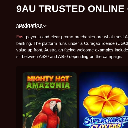
9AU TRUSTED ONLINE
Navigation
9au Casino Bonuses and Key Conditions
Fast
payouts and clear promo mechanics are what most Auss
AUD Banking and Withdrawal Speed Details
banking. The platform runs under a Curaçao licence (CGCB/
value up front, Australian-facing welcome examples inclu
Games Library and Provider Highlights for Aus
sit between A$20 and A$50 depending on the campaign.
Live Casino Studios and Interactive Shows