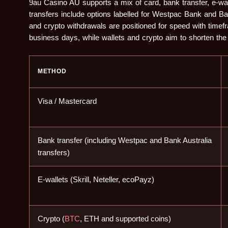
9au Casino AU supports a mix of card, bank transfer, e-wal
transfers include options labelled for Westpac Bank and Bank
and crypto withdrawals are positioned for speed with time
business days, while wallets and crypto aim to shorten the 
METHOD
Visa / Mastercard
Bank transfer (including Westpac and Bank Australia
transfers)
E-wallets (Skrill, Neteller, ecoPayz)
Crypto (
BTC
, ETH and supported coins)