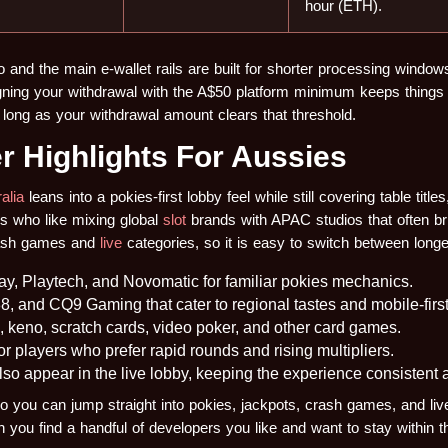
hour (ETH).
to and the main e-wallet rails are built for shorter processing windo
ligning your withdrawal with the A$50 platform minimum keeps things
 long as your withdrawal amount clears that threshold.
r Highlights For Aussies
alia
leans into a pokies-first lobby feel while still covering table titl
ers who like mixing global
slot
brands with APAC studios that often brin
rash games and
live
categories, so it is easy to switch between longer
ay, Playtech, and Novomatic for familiar pokies mechanics.
and CQ9 Gaming that cater to regional tastes and mobile-first
o, keno, scratch cards, video poker, and other card games.
 players who prefer rapid rounds and rising multipliers.
also appear in the live lobby, keeping the experience consistent 
so you can jump straight into pokies, jackpots, crash games, and live
en you find a handful of developers you like and want to stay within