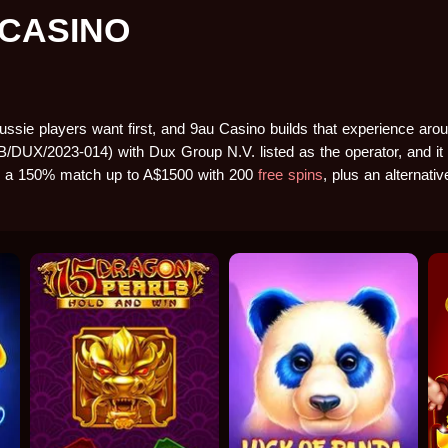
 CASINO
9au Australia VIP Loyalty 
ie players want first, and 9au Casino builds that experience aro
Registration KYC and Fast
DUX/2023-014) with Dux Group N.V. listed as the operator, and it 
de a 150% match up to A$1500 with 200
free spins
, plus an alternat
sies
Why 9au Australia Is Lice
Player Experience Notes a