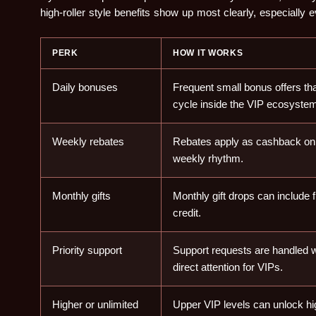
high-roller style benefits show up most clearly, especially
PERK
HOW IT WORKS
Daily bonuses
Frequent small bonus offers tha
cycle inside the VIP ecosyste
Weekly rebates
Rebates apply as cashback on 
weekly rhythm.
Monthly gifts
Monthly gift drops can include
credit.
Priority support
Support requests are handled w
direct attention for VIPs.
Higher or unlimited
Upper VIP levels can unlock hi