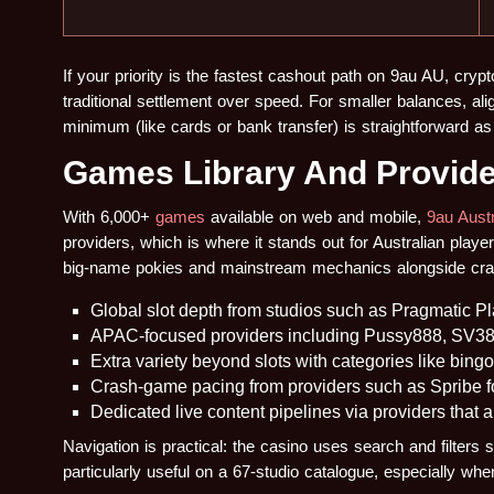
If your priority is the fastest cashout path on 9au AU, cryp
traditional settlement over speed. For smaller balances, a
minimum (like cards or bank transfer) is straightforward as
Games Library And Provide
With 6,000+
games
available on web and mobile,
9au Austr
providers, which is where it stands out for Australian play
big-name pokies and mainstream mechanics alongside c
Global slot depth from studios such as Pragmatic Pl
APAC-focused providers including Pussy888, SV388, 
Extra variety beyond slots with categories like bing
Crash-game pacing from providers such as Spribe for
Dedicated live content pipelines via providers that 
Navigation is practical: the casino uses search and filters 
particularly useful on a 67-studio catalogue, especially wh