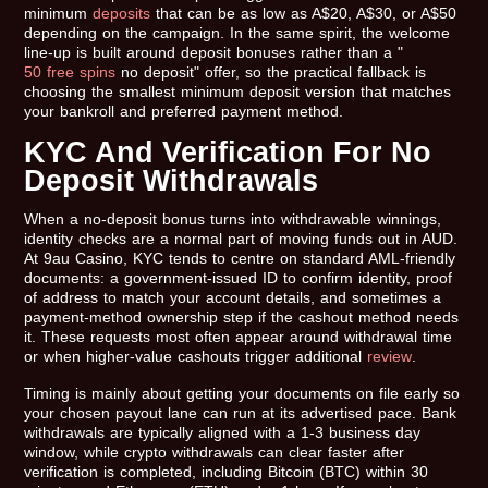
minimum
deposits
that can be as low as A$20, A$30, or A$50
depending on the campaign. In the same spirit, the welcome
line-up is built around deposit bonuses rather than a "
50 free spins
no deposit" offer, so the practical fallback is
choosing the smallest minimum deposit version that matches
your bankroll and preferred payment method.
KYC And Verification For No
Deposit Withdrawals
When a no-deposit bonus turns into withdrawable winnings,
identity checks are a normal part of moving funds out in AUD.
At 9au Casino, KYC tends to centre on standard AML-friendly
documents: a government-issued ID to confirm identity, proof
of address to match your account details, and sometimes a
payment-method ownership step if the cashout method needs
it. These requests most often appear around withdrawal time
or when higher-value cashouts trigger additional
review
.
Timing is mainly about getting your documents on file early so
your chosen payout lane can run at its advertised pace. Bank
withdrawals are typically aligned with a 1-3 business day
window, while crypto withdrawals can clear faster after
verification is completed, including Bitcoin (BTC) within 30