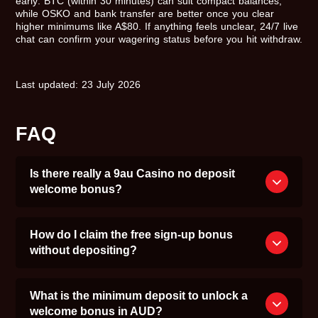
early: BTC (within 30 minutes) can suit compact balances,
while OSKO and bank transfer are better once you clear
higher minimums like A$80. If anything feels unclear, 24/7 live
chat can confirm your wagering status before you hit withdraw.
Last updated:
23 July 2026
FAQ
Is there really a 9au Casino no deposit
welcome bonus?
How do I claim the free sign-up bonus
without depositing?
What is the minimum deposit to unlock a
welcome bonus in AUD?