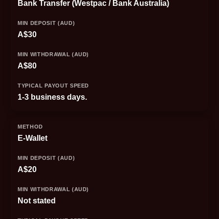
Bank Transfer (Westpac / Bank Australia)
A$30
A$80
1-3 business days.
E-Wallet
A$20
Not stated