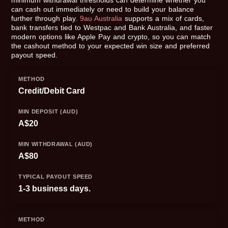
minimum withdrawal thresholds can determine whether you
can cash out immediately or need to build your balance
further through play.
9au Australia
supports a mix of cards,
bank transfers tied to Westpac and Bank Australia, and faster
modern options like Apple Pay and crypto, so you can match
the cashout method to your expected win size and preferred
payout speed.
Credit/Debit Card
A$20
A$80
1-3 business days.