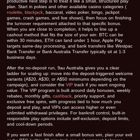
productive next step is to treat it like a small, structured play
plan. Start in pokies and other available casino categories (
roulette
,
blackjack
, baccarat, video poker, bingo, jackpot
games, crash games, and live shows), then focus on finishing
the turnover requirement attached to that specific bonus.
When you are close to completion, it helps to line up a
cashout method that fits the size of your win: BTC can be
within 30 minutes, ETH can land under 1 hour, Apple Pay
targets same-day processing, and bank transfers like Westpac
Bank Transfer or Bank Australia Transfer typically sit at 1-3
business days.
After the no-deposit run, 9au Australia gives you a clear
ladder for scaling up: move into the deposit-triggered welcome
variants (A$20, A$30, or A$50 minimums depending on the
campaign), and consider the
VIP
track if you want ongoing
value. The VIP program is built around daily bonuses, weekly
rebates, monthly gifts,
cashback
, priority support, and
exclusive free spins, with progress tied to how much you
deposit and play, and VIPs can access higher or even
unlimited withdrawal privileges. For bankroll control, built-in
responsible play options include self-exclusion, deposit limits,
and cool-down periods.
If you want a fast finish after a small bonus win, plan your exit