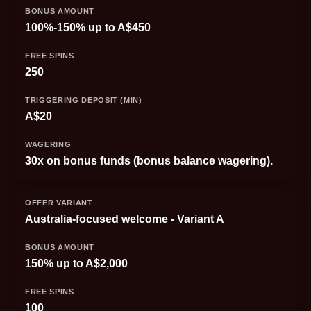
100%-150% up to A$450
250
A$20
30x on bonus funds (bonus balance wagering).
Australia-focused welcome - Variant A
150% up to A$2,000
100