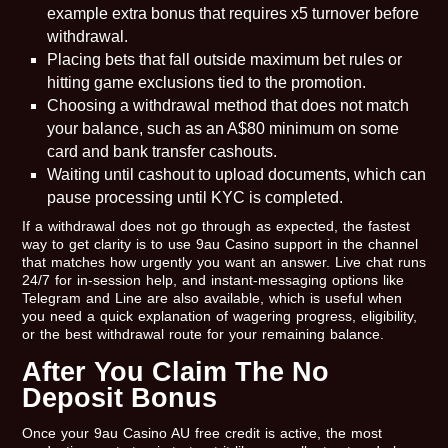
example extra bonus that requires x5 turnover before
withdrawal.
Placing bets that fall outside maximum bet rules or
hitting game exclusions tied to the promotion.
Choosing a withdrawal method that does not match
your balance, such as an A$80 minimum on some
card and bank transfer cashouts.
Waiting until cashout to upload documents, which can
pause processing until KYC is completed.
If a withdrawal does not go through as expected, the fastest
way to get clarity is to use 9au Casino support in the channel
that matches how urgently you want an answer. Live chat runs
24/7 for in-session help, and instant-messaging options like
Telegram and Line are also available, which is useful when
you need a quick explanation of wagering progress, eligibility,
or the best withdrawal route for your remaining balance.
After You Claim The No
Deposit Bonus
Once your 9au Casino AU free credit is active, the most