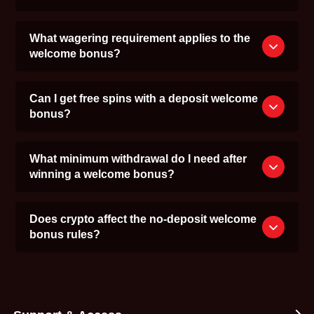
What wagering requirement applies to the
welcome bonus?
Can I get free spins with a deposit welcome
bonus?
What minimum withdrawal do I need after
winning a welcome bonus?
Does crypto affect the no-deposit welcome
bonus rules?