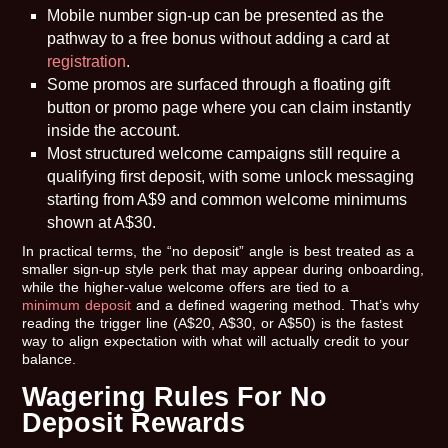
Mobile number sign-up can be presented as the
pathway to a free bonus without adding a card at
registration
.
Some promos are surfaced through a floating gift
button or promo page where you can claim instantly
inside the account.
Most structured welcome campaigns still require a
qualifying first deposit, with some unlock messaging
starting from A$9 and common welcome minimums
shown at A$30.
In practical terms, the “no deposit” angle is best treated as a
smaller sign-up style perk that may appear during onboarding,
while the higher-value welcome offers are tied to a
minimum deposit
and a defined wagering method. That’s why
reading the trigger line (A$20, A$30, or A$50) is the fastest
way to align expectation with what will actually credit to your
balance.
Wagering Rules For No
Deposit Rewards