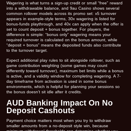
Wagering is what turns a sign-up credit or small “free” reward
into a withdrawable balance, and 9au Casino shows several
common rollover models across its promo set: x5 turnover
appears in example-style terms, 30x wagering is listed for
bonus-funds playthrough, and 40x can apply when the offer is
set to count deposit + bonus together. For players, the
difference is simple: “bonus only” wagering means your
required turnover is calculated on the bonus amount, while
“deposit + bonus” means the deposited funds also contribute
to the turnover target.
Expect additional play rules to sit alongside rollover, such as
game contribution weighting (some games may count
differently toward turnover), maximum bet limits while a bonus
is active, and a validity window for completing wagering. A 7-
day timeframe from activation is used in some bonus
environments, which is helpful for planning your sessions so
the bonus doesn’t sit idle after it credits.
AUD Banking Impact On No
Deposit Cashouts
Payment choice matters most when you try to withdraw
smaller amounts from a no-deposit style win, because