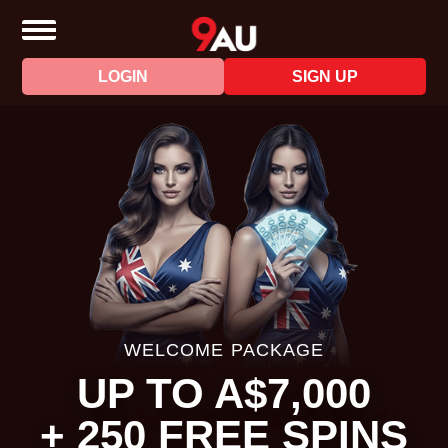
LOGIN
SIGN UP