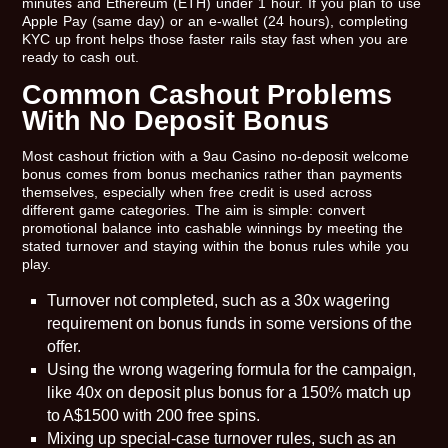
minutes and Ethereum (ETH) under 1 hour. If you plan to use
Apple Pay (same day) or an e-wallet (24 hours), completing
KYC up front helps those faster rails stay fast when you are
ready to cash out.
Common Cashout Problems
With No Deposit Bonus
Most cashout friction with a 9au Casino no-deposit welcome
bonus comes from bonus mechanics rather than payments
themselves, especially when free credit is used across
different game categories. The aim is simple: convert
promotional balance into cashable winnings by meeting the
stated turnover and staying within the bonus rules while you
play.
Turnover not completed, such as a 30x wagering
requirement on bonus funds in some versions of the
offer.
Using the wrong wagering formula for the campaign,
like 40x on deposit plus bonus for a 150% match up
to A$1500 with 200 free spins.
Mixing up special-case turnover rules, such as an