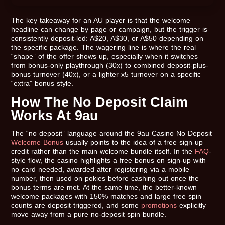
The key takeaway for an AU player is that the welcome
headline can change by page or campaign, but the trigger is
consistently deposit-led: A$20, A$30, or A$50 depending on
the specific package. The wagering line is where the real
“shape” of the offer shows up, especially when it switches
from bonus-only playthrough (30x) to combined deposit-plus-
bonus turnover (40x), or a lighter x5 turnover on a specific
“extra” bonus style.
How The No Deposit Claim
Works At 9au
The “no deposit” language around the 9au Casino No Deposit
Welcome Bonus
usually points to the idea of a free sign-up
credit rather than the main welcome bundle itself. In the
FAQ
-
style flow, the casino highlights a free bonus on sign-up with
no card needed, awarded after registering via a mobile
number, then used on pokies before cashing out once the
bonus terms are met. At the same time, the better-known
welcome packages with 150% matches and large free spin
counts are deposit-triggered, and some
promotions
explicitly
move away from a pure no-deposit spin bundle.