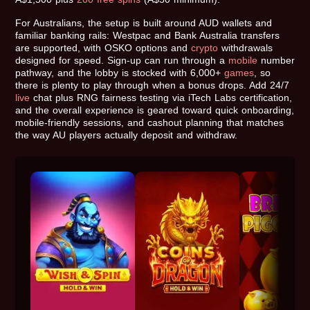
KYC and Verification for No Deposit
Withdrawals
For Australians, the setup is built around AUD wallets and
familiar banking rails: Westpac and Bank Australia transfers
Common Cashout Problems with No Deposit
are supported, with OSKO options and
crypto
withdrawals
Bonus
designed for speed. Sign-up can run through a
mobile
number
pathway, and the lobby is stocked with 6,000+
games
, so
After You Claim the No Deposit Bonus
there is plenty to play through when a bonus drops. Add 24/7
live
chat plus RNG fairness testing via iTech Labs certification,
and the overall experience is geared toward quick onboarding,
mobile-friendly sessions, and cashout planning that matches
the way AU players actually deposit and withdraw.