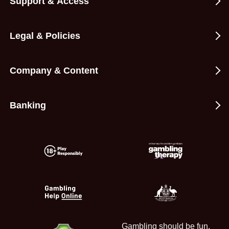
Support & Access
Legal & Policies
Company & Content
Banking
Gambling should be fun.