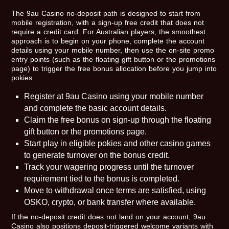
The 9au Casino no-deposit path is designed to start from
mobile registration, with a sign-up free credit that does not
require a credit card. For Australian players, the smoothest
approach is to begin on your phone, complete the account
details using your mobile number, then use the on-site promo
entry points (such as the floating gift button or the promotions
page) to trigger the free bonus allocation before you jump into
pokies.
Register at 9au Casino using your mobile number
and complete the basic account details.
Claim the free bonus on sign-up through the floating
gift button or the promotions page.
Start play in eligible pokies and other casino games
to generate turnover on the bonus credit.
Track your wagering progress until the turnover
requirement tied to the bonus is completed.
Move to withdrawal once terms are satisfied, using
OSKO, crypto, or bank transfer where available.
If the no-deposit credit does not land on your account, 9au
Casino also positions deposit-triggered welcome variants with