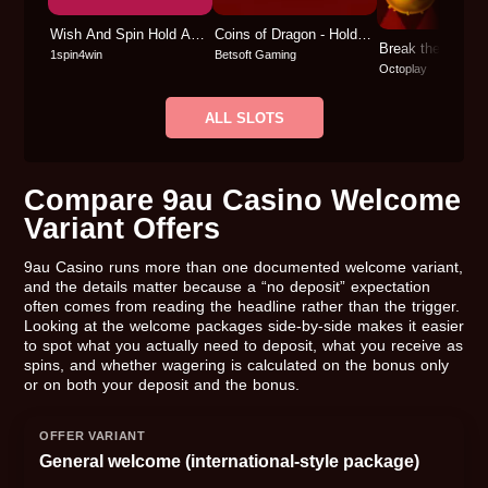
Wish And Spin Hold And
Coins of Dragon - Hold &
Break the Piggy
Win
Win
1spin4win
Betsoft Gaming
Octoplay
ALL SLOTS
Compare 9au Casino Welcome
Variant Offers
9au Casino runs more than one documented welcome variant,
and the details matter because a “no deposit” expectation
often comes from reading the headline rather than the trigger.
Looking at the welcome packages side-by-side makes it easier
to spot what you actually need to deposit, what you receive as
spins, and whether wagering is calculated on the bonus only
or on both your deposit and the bonus.
General welcome (international-style package)