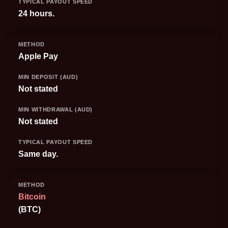
24 hours.
Apple Pay
Not stated
Not stated
Same day.
Bitcoin
(BTC)