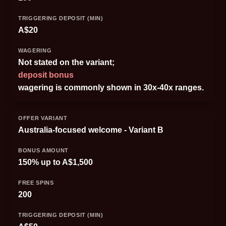
A$20
Not stated on the variant;
deposit bonus
wagering is commonly shown in 30x-40x ranges.
Australia-focused welcome - Variant B
150% up to A$1,500
200