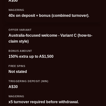
A$50
40x on deposit + bonus (combined turnover).
Australia-focused welcome - Variant C (how-to-
claim style)
150% extra up to A$1,500
Not stated
A$30
x5 turnover required before withdrawal.