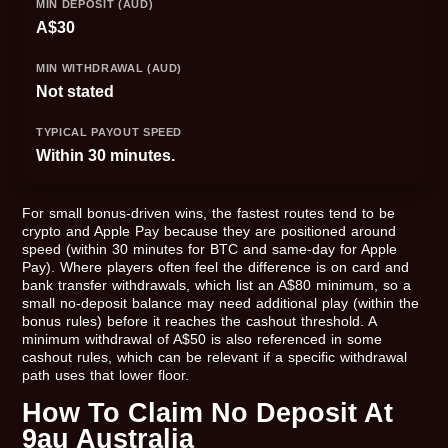
A$30
Not stated
Within 30 minutes.
For small bonus-driven wins, the fastest routes tend to be
crypto and Apple Pay because they are positioned around
speed (within 30 minutes for BTC and same-day for Apple
Pay). Where players often feel the difference is on card and
bank transfer withdrawals, which list an A$80 minimum, so a
small no-deposit balance may need additional play (within the
bonus rules) before it reaches the cashout threshold. A
minimum withdrawal of A$50 is also referenced in some
cashout rules, which can be relevant if a specific withdrawal
path uses that lower floor.
How To Claim No Deposit At
9au Australia