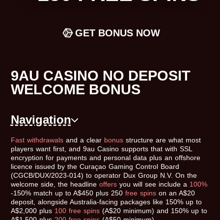
GET BONUS NOW
9AU CASINO NO DEPOSIT
WELCOME BONUS
Navigation
Compare 9au Casino Welcome Variant Offers
Fast
withdrawals
and a clear
bonus
structure are what most
players want first, and 9au Casino supports that with SSL
How the No Deposit Claim Works at 9au
encryption for payments and personal data plus an offshore
licence issued by the Curaçao Gaming Control Board
Wagering Rules for No Deposit Rewards
(CGCB/DUX/2023-014) to operator Dux Group N.V. On the
welcome side, the headline
AUD Banking Impact on No Deposit Cashouts
offers
you will see include a
100%
-150% match up to A$450 plus 250
free spins
on an A$20
deposit, alongside Australia-facing packages like 150% up to
How to Claim No Deposit at 9au Australia
A$2,000 plus
100 free spins
(A$20 minimum) and 150% up to
A$1,500 plus
200 free spins
(A$50 minimum).