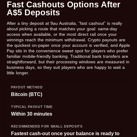
Fast Cashouts Options After
A$5 Deposits
After a tiny deposit at 9au Australia, “fast cashout” is really
about picking a route that matches your goal: same-day
access when available, or the most direct rail once your
winnings reach the minimum withdrawal. Crypto payouts are
the quickest on-paper once your account is verified, and Apple
Pay sits in the convenience sweet spot for players who prefer
familiar mobile-friendly banking. Traditional bank transfers are
straightforward, but their processing windows are measured in
business days, so they suit players who are happy to wait a
little longer.
Bitcoin (BTC)
Within 30 minutes
Fastest cash-out once your balance is ready to