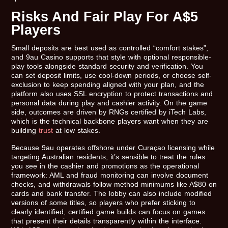
Risks And Fair Play For A$5
Players
Small deposits are best used as controlled “comfort stakes”,
and 9au Casino supports that style with optional responsible-
play tools alongside standard security and verification. You
can set deposit limits, use cool-down periods, or choose self-
exclusion to keep spending aligned with your plan, and the
platform also uses SSL encryption to protect transactions and
personal data during play and cashier activity. On the game
side, outcomes are driven by RNGs certified by iTech Labs,
which is the technical backbone players want when they are
building
trust
at low stakes.
Because 9au operates offshore under Curaçao licensing while
targeting Australian residents, it’s sensible to treat the rules
you see in the cashier and promotions as the operational
framework: AML and fraud monitoring can involve document
checks, and withdrawals follow method minimums like A$80 on
cards and bank transfer. The lobby can also include modified
versions of some titles, so players who prefer sticking to
clearly identified, certified game builds can focus on games
that present their details transparently within the interface.