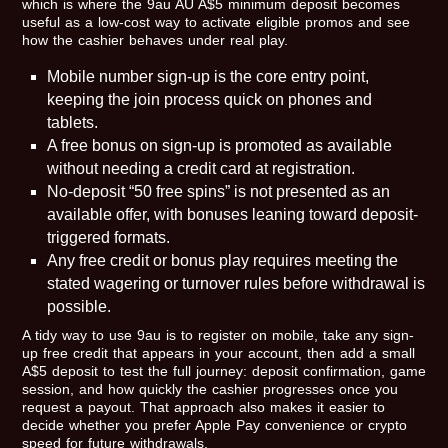
which is where the 9au AU A$5 minimum deposit becomes
useful as a low-cost way to activate eligible promos and see
how the cashier behaves under real play.
Mobile number sign-up is the core entry point,
keeping the join process quick on phones and
tablets.
A free bonus on sign-up is promoted as available
without needing a credit card at registration.
No-deposit “50 free spins” is not presented as an
available offer, with bonuses leaning toward deposit-
triggered formats.
Any free credit or bonus play requires meeting the
stated wagering or turnover rules before withdrawal is
possible.
A tidy way to use 9au is to register on mobile, take any sign-
up free credit that appears in your account, then add a small
A$5 deposit to test the full journey: deposit confirmation, game
session, and how quickly the cashier progresses once you
request a payout. That approach also makes it easier to
decide whether you prefer Apple Pay convenience or crypto
speed for future withdrawals.