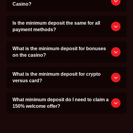
Casino?
Is the minimum deposit the same for all
payment methods?
What is the minimum deposit for bonuses
on the casino?
What is the minimum deposit for crypto
versus card?
What minimum deposit do I need to claim a
150% welcome offer?