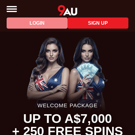
LOGIN
SIGN UP