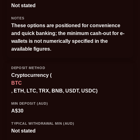
Not stated
These options are positioned for convenience
and quick banking; the minimum cash-out for e-
wallets is not numerically specified in the
available figures.
Cryptocurrency (
BTC
, ETH, LTC, TRX, BNB, USDT, USDC)
A$30
Not stated