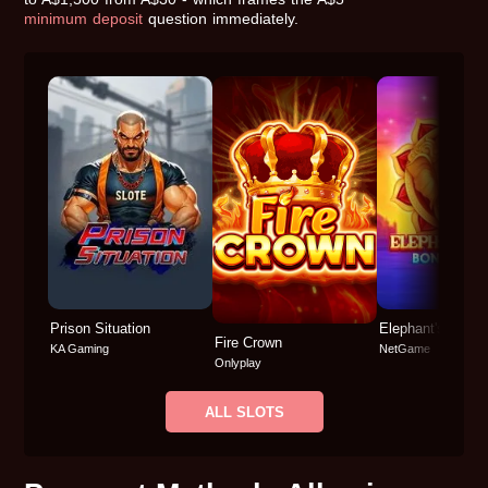
minimum deposit
question immediately.
Fast Cashouts Options After A$5 Deposits
Mobile Signup No Deposit Offers and Limits
Risks and Fair Play for A$5 Players
Prison Situation
Elephant's Gold:
Fire Crown
Combo
KA Gaming
NetGame
Onlyplay
ALL SLOTS