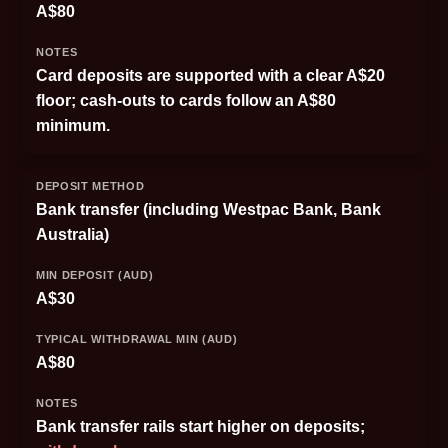
A$80
Card deposits are supported with a clear A$20
floor; cash-outs to cards follow an A$80
minimum.
Bank transfer (including Westpac Bank, Bank
Australia)
A$30
A$80
Bank transfer rails start higher on deposits;