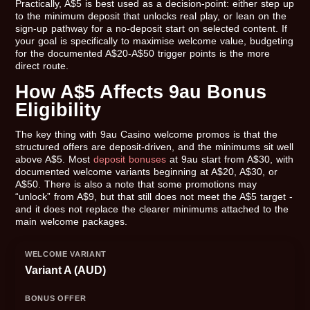
Practically, A$5 is best used as a decision-point: either step up
to the minimum deposit that unlocks real play, or lean on the
sign-up pathway for a no-deposit start on selected content. If
your goal is specifically to maximise welcome value, budgeting
for the documented A$20-A$50 trigger points is the more
direct route.
How A$5 Affects 9au Bonus
Eligibility
The key thing with 9au Casino welcome promos is that the
structured offers are deposit-driven, and the minimums sit well
above A$5. Most
deposit bonuses
at 9au start from A$30, with
documented welcome variants beginning at A$20, A$30, or
A$50. There is also a note that some promotions may
“unlock” from A$9, but that still does not meet the A$5 target -
and it does not replace the clearer minimums attached to the
main welcome packages.
Variant A (AUD)