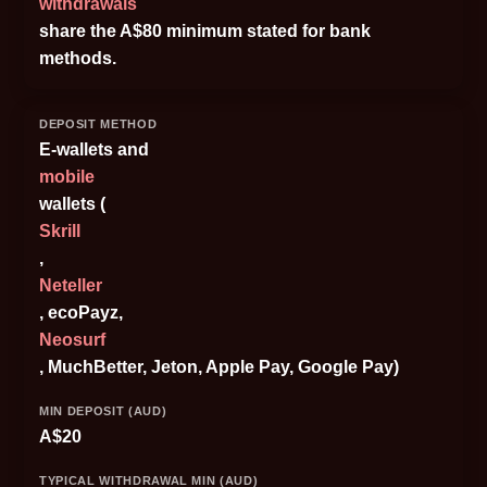
withdrawals
share the A$80 minimum stated for bank
methods.
E-wallets and
mobile
wallets (
Skrill
,
Neteller
, ecoPayz,
Neosurf
, MuchBetter, Jeton, Apple Pay, Google Pay)
A$20