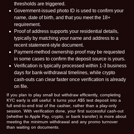
thresholds are triggered.
Government-issued photo ID is used to confirm your
name, date of birth, and that you meet the 18+
requirement.
Proof of address supports your residential details,
typically by matching your name and address to a
recent statement-style document.
Payment-method ownership proof may be requested
in some cases to confirm the deposit source is yours.
Verification is typically processed within 1-3 business
days for bank-withdrawal timelines, while crypto
cash-outs can clear faster once verification is already
on file.
If you plan to play small but withdraw efficiently, completing
KYC early is still useful: it turns your A$5 test deposit into a
full end-to-end trial of the cashier, rather than a play-only
session. With verification done, your first successful cash-out
(whether to Apple Pay, crypto, or bank transfer) is more about
meeting the minimum withdrawal and any promo turnover
than waiting on documents.