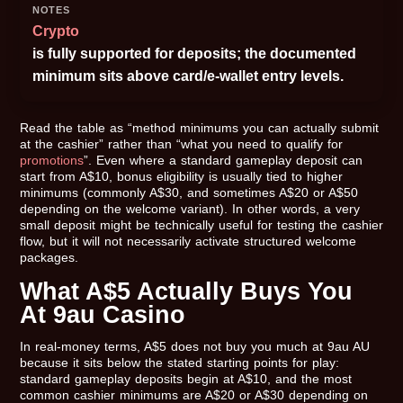
Crypto
is fully supported for deposits; the documented
minimum sits above card/e-wallet entry levels.
Read the table as “method minimums you can actually submit
at the cashier” rather than “what you need to qualify for
promotions
”. Even where a standard gameplay deposit can
start from A$10, bonus eligibility is usually tied to higher
minimums (commonly A$30, and sometimes A$20 or A$50
depending on the welcome variant). In other words, a very
small deposit might be technically useful for testing the cashier
flow, but it will not necessarily activate structured welcome
packages.
What A$5 Actually Buys You
At 9au Casino
In real-money terms, A$5 does not buy you much at 9au AU
because it sits below the stated starting points for play:
standard gameplay deposits begin at A$10, and the most
common cashier minimums are A$20 or A$30 depending on