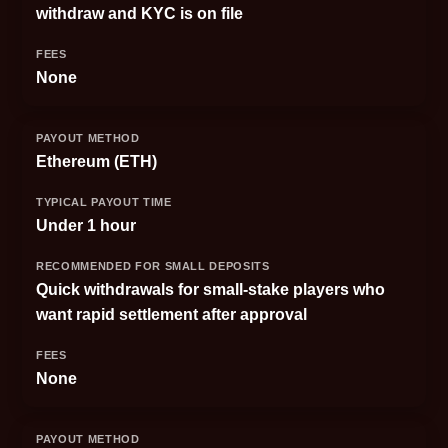
withdraw and KYC is on file
None
Ethereum (ETH)
Under 1 hour
Quick withdrawals for small-stake players who
want rapid settlement after approval
None