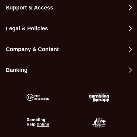
Support & Access
Legal & Policies
Company & Content
Banking