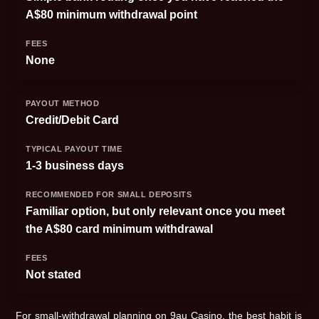
A$80 minimum withdrawal point
None
Credit/Debit Card
1-3 business days
Familiar option, but only relevant once you meet
the A$80 card minimum withdrawal
Not stated
For small-withdrawal planning on 9au Casino, the best habit is