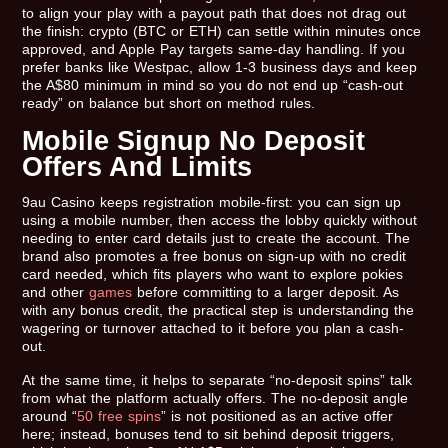
to align your play with a payout path that does not drag out
the finish: crypto (BTC or ETH) can settle within minutes once
approved, and Apple Pay targets same-day handling. If you
prefer banks like Westpac, allow 1-3 business days and keep
the A$80 minimum in mind so you do not end up “cash-out
ready” on balance but short on method rules.
Mobile Signup No Deposit
Offers And Limits
9au Casino keeps registration mobile-first: you can sign up
using a mobile number, then access the lobby quickly without
needing to enter card details just to create the account. The
brand also promotes a free bonus on sign-up with no credit
card needed, which fits players who want to explore pokies
and other
games
before committing to a larger deposit. As
with any bonus credit, the practical step is understanding the
wagering or turnover attached to it before you plan a cash-
out.
At the same time, it helps to separate “no-deposit spins” talk
from what the platform actually offers. The no-deposit angle
around “
50 free spins
” is not positioned as an active offer
here; instead, bonuses tend to sit behind deposit triggers,