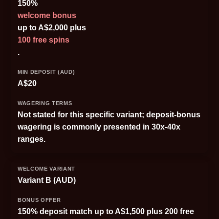
150%
welcome bonus
up to A$2,000 plus
100 free spins
.
A$20
Not stated for this specific variant; deposit-bonus
wagering is commonly presented in 30x-40x
ranges.
Variant B (AUD)
150% deposit match up to A$1,500 plus 200 free