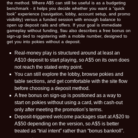
the method. Where A$5 can still be useful is as a budgeting
benchmark - it helps you decide whether you want a “quick
look” experience (navigation, lobby, account setup, and promo
visibility) versus a funded session with enough balance to
open up deposit rails and offers. If your goal is immediate
gameplay without funding, 9au also describes a free bonus on
sign-up tied to registering with a mobile number, designed to
get you into pokies without a deposit.
Real-money play is structured around at least an
A$10 deposit to start playing, so A$5 on its own does
not reach the stated entry point.
You can still explore the lobby, browse pokies and
table sections, and get comfortable with the site flow
before choosing a deposit method.
A free bonus on sign-up is positioned as a way to
start on pokies without using a card, with cash-out
only after meeting the promotion’s terms.
Deposit-triggered welcome packages start at A$20 to
A$50 depending on the version, so A$5 is better
treated as “trial intent” rather than “bonus bankroll”.