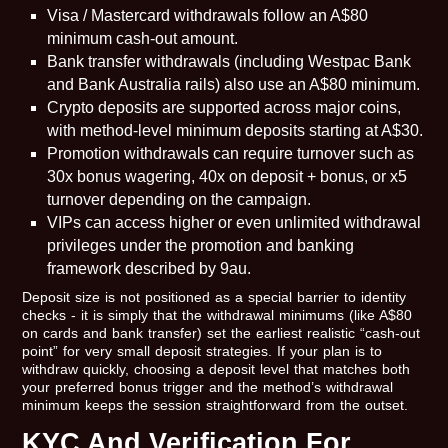
Visa / Mastercard withdrawals follow an A$80
minimum cash-out amount.
Bank transfer withdrawals (including Westpac Bank
and Bank Australia rails) also use an A$80 minimum.
Crypto deposits are supported across major coins,
with method-level minimum deposits starting at A$30.
Promotion withdrawals can require turnover such as
30x bonus wagering, 40x on deposit + bonus, or x5
turnover depending on the campaign.
VIPs can access higher or even unlimited withdrawal
privileges under the promotion and banking
framework described by 9au.
Deposit size is not positioned as a special barrier to identity
checks - it is simply that the withdrawal minimums (like A$80
on cards and bank transfer) set the earliest realistic “cash-out
point” for very small deposit strategies. If your plan is to
withdraw quickly, choosing a deposit level that matches both
your preferred bonus trigger and the method’s withdrawal
minimum keeps the session straightforward from the outset.
KYC And Verification For