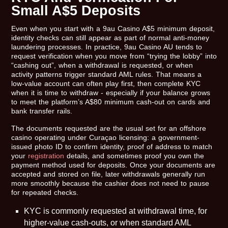
Small A$5 Deposits
Even when you start with a 9au Casino A$5 minimum deposit,
identity checks can still appear as part of normal anti-money
laundering processes. In practice, 9au Casino AU tends to
request verification when you move from “trying the lobby” into
“cashing out”, when a withdrawal is requested, or when
activity patterns trigger standard AML rules. That means a
low-value account can often play first, then complete KYC
when it is time to withdraw - especially if your balance grows
to meet the platform’s A$80 minimum cash-out on cards and
bank transfer rails.
The documents requested are the usual set for an offshore
casino operating under Curaçao licensing: a government-
issued photo ID to confirm identity, proof of address to match
your
registration
details, and sometimes proof you own the
payment method used for deposits. Once your documents are
accepted and stored on file, later withdrawals generally run
more smoothly because the cashier does not need to pause
for repeated checks.
KYC is commonly requested at withdrawal time, for
higher-value cash-outs, or when standard AML