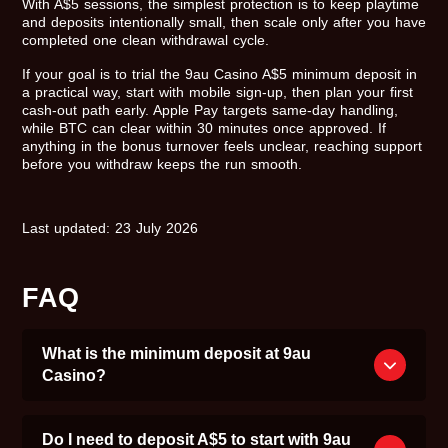
With A$5 sessions, the simplest protection is to keep playtime
and deposits intentionally small, then scale only after you have
completed one clean withdrawal cycle.
If your goal is to trial the 9au Casino A$5 minimum deposit in
a practical way, start with mobile sign-up, then plan your first
cash-out path early. Apple Pay targets same-day handling,
while BTC can clear within 30 minutes once approved. If
anything in the bonus turnover feels unclear, reaching support
before you withdraw keeps the run smooth.
Last updated:
23 July 2026
FAQ
What is the minimum deposit at 9au
Casino?
Do I need to deposit A$5 to start with 9au