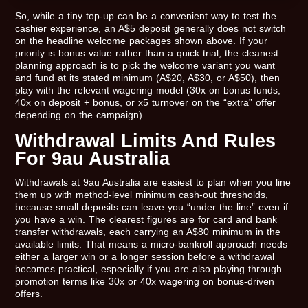
So, while a tiny top-up can be a convenient way to test the
cashier experience, an A$5 deposit generally does not switch
on the headline welcome packages shown above. If your
priority is bonus value rather than a quick trial, the cleanest
planning approach is to pick the welcome variant you want
and fund at its stated minimum (A$20, A$30, or A$50), then
play with the relevant wagering model (30x on bonus funds,
40x on deposit + bonus, or x5 turnover on the “extra” offer
depending on the campaign).
Withdrawal Limits And Rules
For 9au Australia
Withdrawals at 9au Australia are easiest to plan when you line
them up with method-level minimum cash-out thresholds,
because small deposits can leave you “under the line” even if
you have a win. The clearest figures are for card and bank
transfer withdrawals, each carrying an A$80 minimum in the
available limits. That means a micro-bankroll approach needs
either a larger win or a longer session before a withdrawal
becomes practical, especially if you are also playing through
promotion terms like 30x or 40x wagering on bonus-driven
offers.