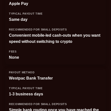
Apple Pay
Same day
Convenient mobile-led cash-outs when you want
speed without switching to crypto
None
Westpac Bank Transfer
1-3 business days
Simple bank routing once you have reached the