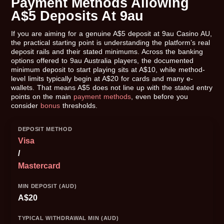
Payment Methods Allowing
A$5 Deposits At 9au
If you are aiming for a genuine A$5 deposit at 9au Casino AU,
the practical starting point is understanding the platform’s real
deposit rails and their stated minimums. Across the banking
options offered to 9au Australia players, the documented
minimum deposit to start playing sits at A$10, while method-
level limits typically begin at A$20 for cards and many e-
wallets. That means A$5 does not line up with the stated entry
points on the main
payment methods
, even before you
consider
bonus
thresholds.
Visa
/
Mastercard
A$20