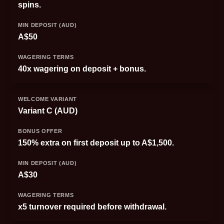
spins.
A$50
40x wagering on deposit + bonus.
Variant C (AUD)
150% extra on first deposit up to A$1,500.
A$30
x5 turnover required before withdrawal.