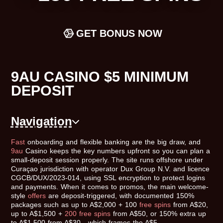
GET BONUS NOW
9AU CASINO $5 MINIMUM
DEPOSIT
Navigation
Payment Methods Allowing A$5 Deposits at
Fast
onboarding and flexible banking are the big draw, and
9au
9au
Casino keeps the key numbers upfront so you can plan a
small-deposit session properly. The site runs offshore under
What A$5 Actually Buys You at 9au Casino
Curaçao jurisdiction with operator Dux Group N.V. and licence
CGCB/DUX/2023-014, using SSL encryption to protect logins
How A$5 Affects 9au Bonus Eligibility
and payments. When it comes to promos, the main welcome-
style
offers
are deposit-triggered, with documented 150%
Withdrawal Limits and Rules for 9au Australia
packages such as up to A$2,000 + 100
free spins
from A$20,
up to A$1,500 +
200 free spins
from A$50, or 150% extra up
KYC and Verification for Small A$5 Deposits
to A$1,500 from A$30 - which frames the A$5